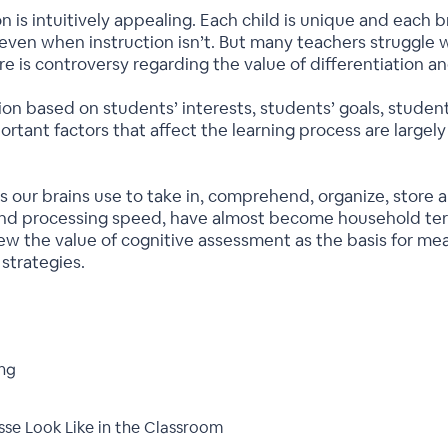
 is intuitively appealing. Each child is unique and each bra
n, even when instruction isn’t. But many teachers struggle
re is controversy regarding the value of differentiation an
tion based on students’ interests, students’ goals, studen
rtant factors that affect the learning process are largely 
s our brains use to take in, comprehend, organize, store 
and processing speed, have almost become household ter
ew the value of cognitive assessment as the basis for mean
 strategies.
ing
se Look Like in the Classroom