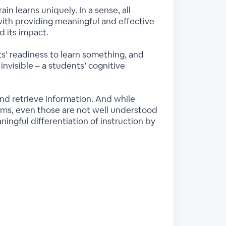
in learns uniquely. In a sense, all
 with providing meaningful and effective
d its impact.
ts’ readiness to learn something, and
invisible – a students’ cognitive
and retrieve information. And while
ms, even those are not well understood
ingful differentiation of instruction by