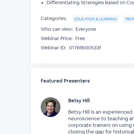
Differentiating Strategies Based on Cog
Categories:
EDUCATION & LEARNING
PRO
Who can view:
Everyone
Webinar Price:
Free
Webinar ID:
01769b00533f
Featured Presenters
Betsy Hill
Betsy Hill is an experience
neuroscience to teaching an
corporate trainers on using
closing the gap for histori