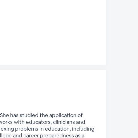
She has studied the application of
works with educators, clinicians and
lexing problems in education, including
ollege and career preparedness as a