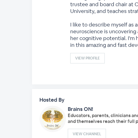
trustee and board chair at 
University, and teaches str
I like to describe myself as
neuroscience is uncovering 
her cognitive potential. I'm
in this amazing and fast dev
VIEW PROFILE
Hosted By
Brains ON!
Educators, parents, clinicians an
and themselves reach their full p
VIEW CHANNEL