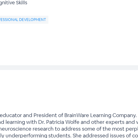
nitive Skills
FESSIONAL DEVELOPMENT
d educator and President of BrainWare Learning Company. 
d learning with Dr. Patricia Wolfe and other experts and 
 neuroscience research to address some of the most perp
cally underperforming students. She addressed issues of c