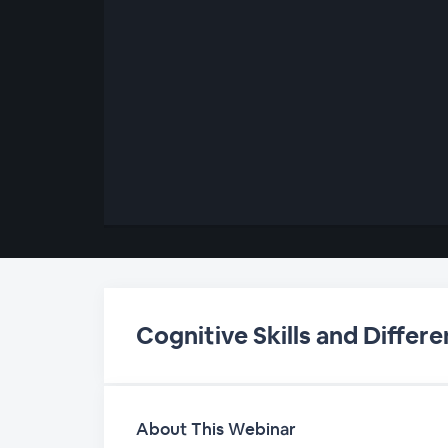
00:00
/
00:00
Cognitive Skills and Differe
About This Webinar