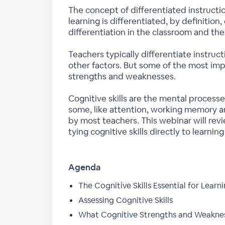
The concept of differentiated instruction
learning is differentiated, by definitio
differentiation in the classroom and the
Teachers typically differentiate instruc
other factors. But some of the most impo
strengths and weaknesses.
Cognitive skills are the mental processe
some, like attention, working memory 
by most teachers. This webinar will revi
tying cognitive skills directly to learning
Agenda
The Cognitive Skills Essential for Learn
Assessing Cognitive Skills
What Cognitive Strengths and Weaknes