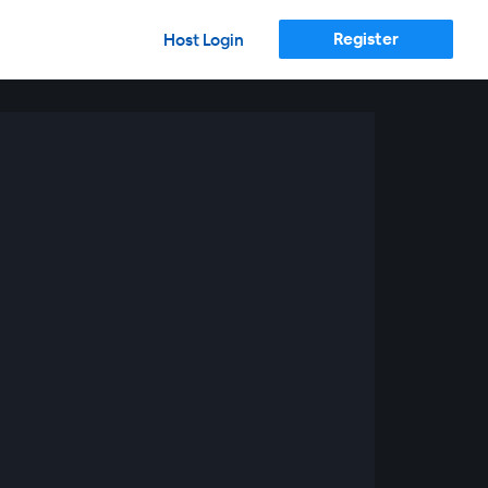
Register
Host Login