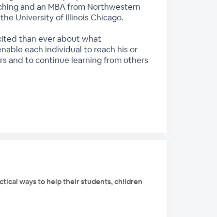
Teaching and an MBA from Northwestern
e University of Illinois Chicago.
excited than ever about what
able each individual to reach his or
ars and to continue learning from others
tical ways to help their students, children