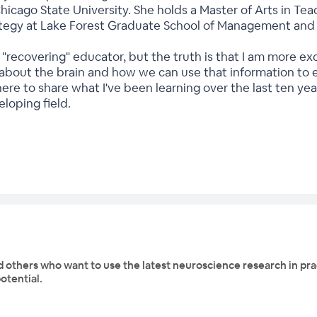
Chicago State University. She holds a Master of Arts in 
ategy at Lake Forest Graduate School of Management and th
 a "recovering" educator, but the truth is that I am more 
about the brain and how we can use that information to en
 here to share what I've been learning over the last ten ye
eloping field.
d others who want to use the latest neuroscience research in prac
otential.