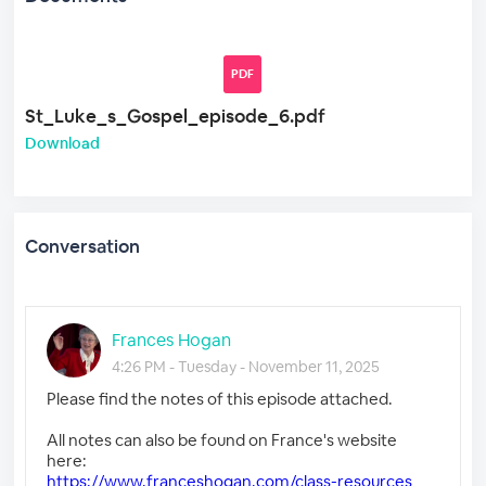
PDF
St_Luke_s_Gospel_episode_6.pdf
Download
Conversation
Frances Hogan
4:26 PM - Tuesday - November 11, 2025
Please find the notes of this episode attached.
All notes can also be found on France's website
here:
https://www.franceshogan.com/class-resources