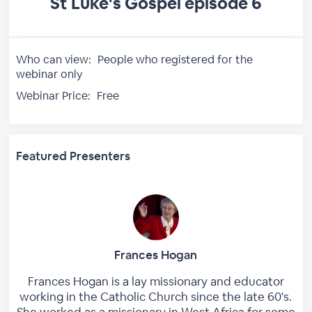
St Luke's Gospel episode 6
Who can view:
People who registered for the
webinar only
Webinar Price:
Free
Featured Presenters
Frances Hogan
Frances Hogan is a lay missionary and educator
working in the Catholic Church since the late 60's.