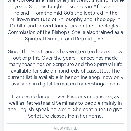
She worked as a missionary in West Africa for some
years. She has taught in schools in Africa and
Ireland. From the mid-80's she lectured in the
Milltown Institute of Philosophy and Theology in
Dublin, and served four years on the Theological
Commission of the Bishops. She is also trained as a
Spiritual Director and Retreat giver.
Since the '80s Frances has written ten books, now
out of print. Over the years Frances has made
many teachings on Scripture and the Spiritual Life
available for sale on hundreds of cassettes. The
current list is available in her online shop, now only
available in digital format on franceshogan.com
Frances no longer gives Missions in parishes, as
well as Retreats and Seminars to people mainly in
the English-speaking world. She continues to give
Scripture classes from her home.
VIEW PROFILE