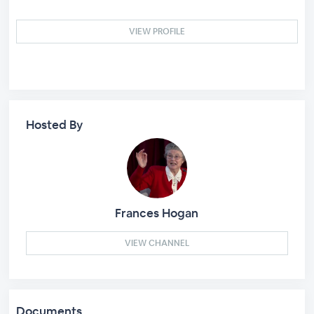
VIEW PROFILE
Hosted By
Frances Hogan
VIEW CHANNEL
Documents