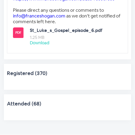
Please direct any questions or comments to
info@franceshogan.com
as we don't get notified of
comments left here.
St_Luke_s_Gospel_episode_6.pdf
PDF
1.25 MB
Download
Registered (370)
Attended (68)