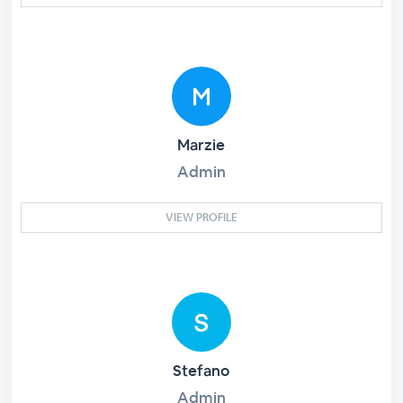
Marzie
Admin
VIEW PROFILE
Stefano
Admin