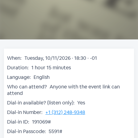
When:
Tuesday, 10/11/2026 · 18:30 · -01
Duration:
1 hour 15 minutes
Language:
English
Who can attend?
Anyone with the event link can
attend
Dial-in available? (listen only):
Yes
Dial-in Number:
+1 (312) 248-9348
Dial-in ID:
191069#
Dial-in Passcode:
5591#