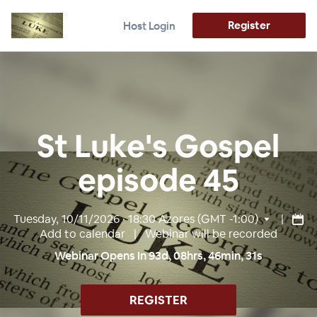
Register
Host Login
St Luke's Gospel
episode 45
Tuesday, 10/11/2026 · 18:30
Azores (GMT -1:00)
|
Add to calendar
| Webinar will be recorded
Webinar Opens In
93
d,
08
hrs,
46
min,
30
s
REGISTER