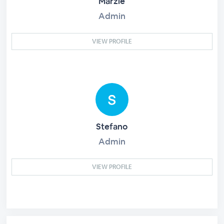
Marzie
Admin
VIEW PROFILE
Stefano
Admin
VIEW PROFILE