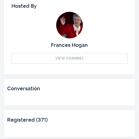
Hosted By
Frances Hogan
VIEW CHANNEL
Conversation
Registered (371)