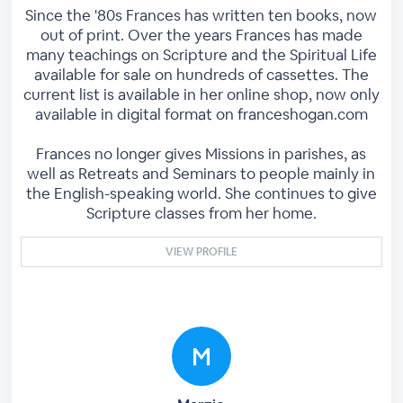
Since the '80s Frances has written ten books, now
out of print. Over the years Frances has made
many teachings on Scripture and the Spiritual Life
available for sale on hundreds of cassettes. The
current list is available in her online shop, now only
available in digital format on franceshogan.com
Frances no longer gives Missions in parishes, as
well as Retreats and Seminars to people mainly in
the English-speaking world. She continues to give
Scripture classes from her home.
VIEW PROFILE