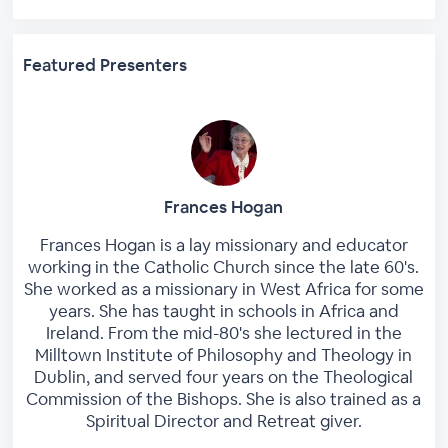
Featured Presenters
Frances Hogan
Frances Hogan is a lay missionary and educator
working in the Catholic Church since the late 60's.
She worked as a missionary in West Africa for some
years. She has taught in schools in Africa and
Ireland. From the mid-80's she lectured in the
Milltown Institute of Philosophy and Theology in
Dublin, and served four years on the Theological
Commission of the Bishops. She is also trained as a
Spiritual Director and Retreat giver.