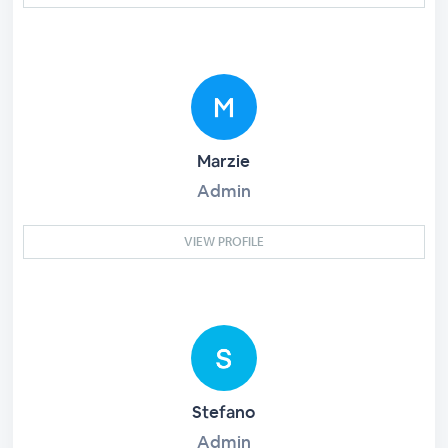
Marzie
Admin
VIEW PROFILE
Stefano
Admin