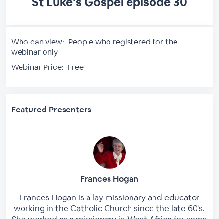
St Luke's Gospel episode 30
Who can view:
People who registered for the
webinar only
Webinar Price:
Free
Featured Presenters
Frances Hogan
Frances Hogan is a lay missionary and educator
working in the Catholic Church since the late 60's.