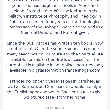
She worked as a missionary in West Africa for some
years. She has taught in schools in Africa and
Ireland. From the mid-80's she lectured in the
Milltown Institute of Philosophy and Theology in
Dublin, and served four years on the Theological
Commission of the Bishops. She is also trained as a
Spiritual Director and Retreat giver.
Since the '80s Frances has written ten books, now
out of print. Over the years Frances has made
many teachings on Scripture and the Spiritual Life
available for sale on hundreds of cassettes. The
current list is available in her online shop, now only
available in digital format on franceshogan.com
Frances no longer gives Missions in parishes, as
well as Retreats and Seminars to people mainly in
the English-speaking world. She continues to give
Scripture classes from her home.
VIEW PROFILE