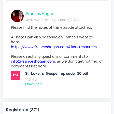
Frances Hogan
4:26 PM - Tuesday - June 2, 2026
Please find the notes of this episode attached.
All notes can also be found on France's website
here:
https://www.franceshogan.com/class-resources
Please direct any questions or comments to
info@franceshogan.com
, as we don't get notified of
comments left here.
St_Luke_s_Gospel_episode_30.pdf
PDF
1.13 MB
Download
Registered (371)