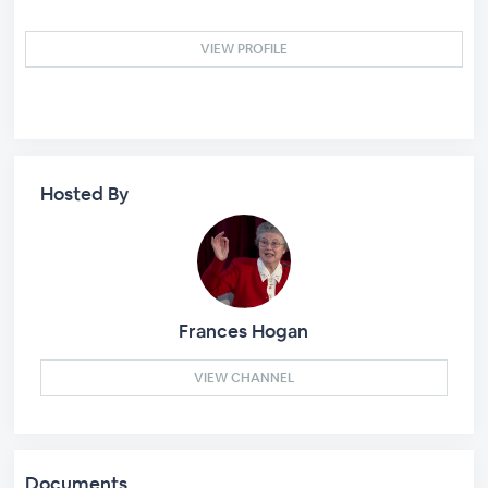
VIEW PROFILE
Hosted By
Frances Hogan
VIEW CHANNEL
Documents