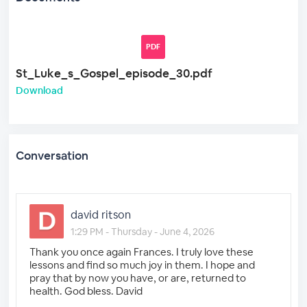
PDF
St_Luke_s_Gospel_episode_30.pdf
Download
Conversation
david ritson
1:29 PM - Thursday - June 4, 2026
Thank you once again Frances. I truly love these
lessons and find so much joy in them. I hope and
pray that by now you have, or are, returned to
health. God bless. David