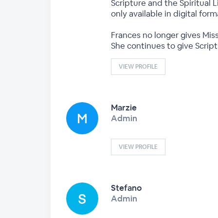
Scripture and the Spiritual L
only available in digital fo
Frances no longer gives Miss
She continues to give Scrip
VIEW PROFILE
Marzie
Admin
VIEW PROFILE
Stefano
Admin