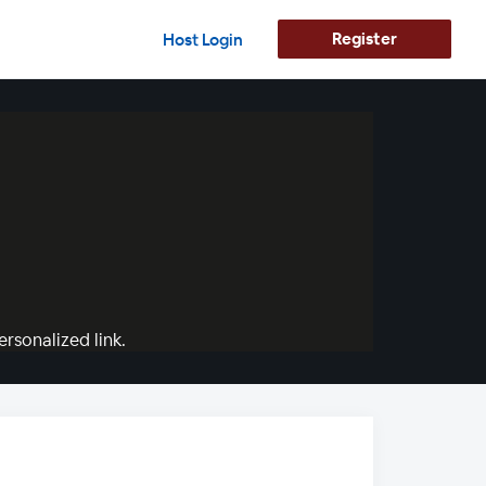
Register
Host Login
rsonalized link.