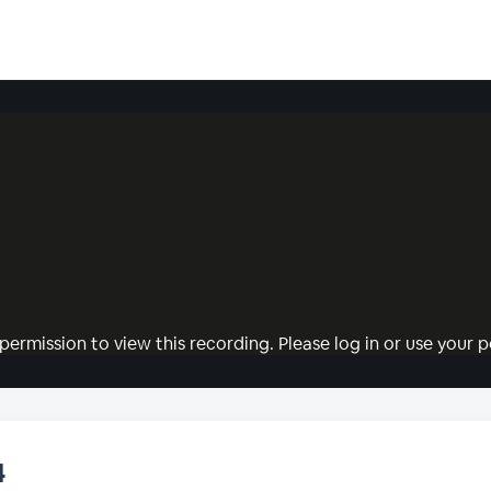
permission to view this recording. Please log in or use your pe
4