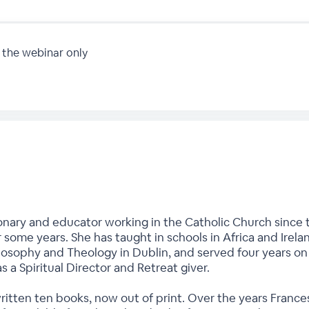
 the webinar only
onary and educator working in the Catholic Church since t
r some years. She has taught in schools in Africa and Irela
hilosophy and Theology in Dublin, and served four years o
as a Spiritual Director and Retreat giver.
written ten books, now out of print. Over the years Fran