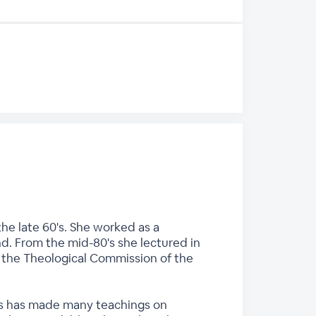
he late 60's. She worked as a
nd. From the mid-80's she lectured in
n the Theological Commission of the
ces has made many teachings on