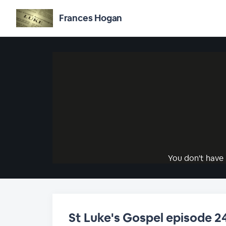
Frances Hogan
You don't have 
St Luke's Gospel episode 2