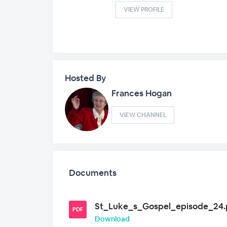
VIEW PROFILE
Hosted By
Frances Hogan
VIEW CHANNEL
Documents
St_Luke_s_Gospel_episode_24.
PDF
Download