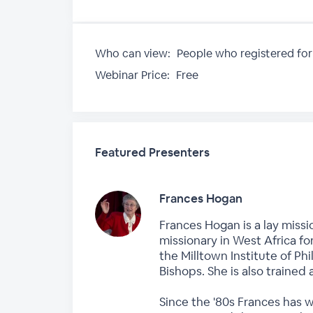
Who can view:
People who registered for
Webinar Price:
Free
Featured Presenters
Frances Hogan
Frances Hogan is a lay missi
missionary in West Africa fo
the Milltown Institute of P
Bishops. She is also trained 
Since the '80s Frances has 