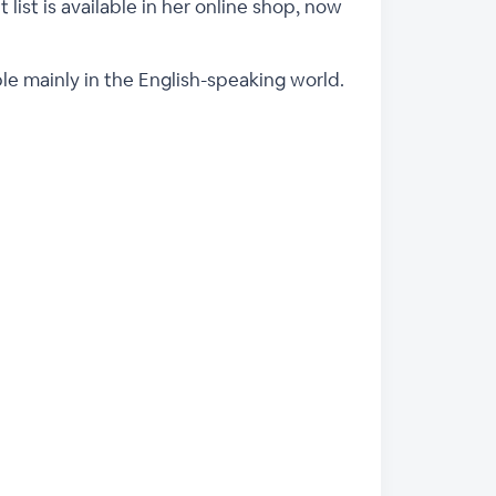
 list is available in her online shop, now
ple mainly in the English-speaking world.