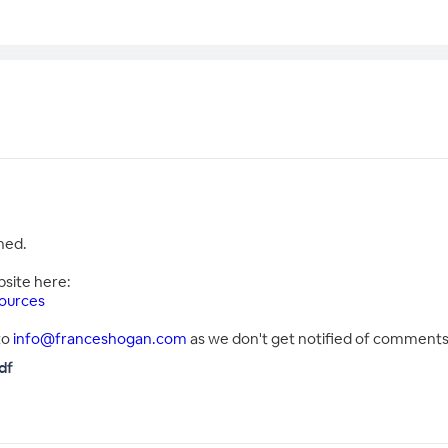
hed.
bsite here:
ources
to
info@franceshogan.com
as we don't get notified of comments 
df