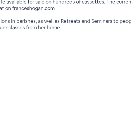
ife available for sale on hundreds of cassettes. The current
rmat on franceshogan.com
ions in parishes, as well as Retreats and Seminars to peo
ture classes from her home.