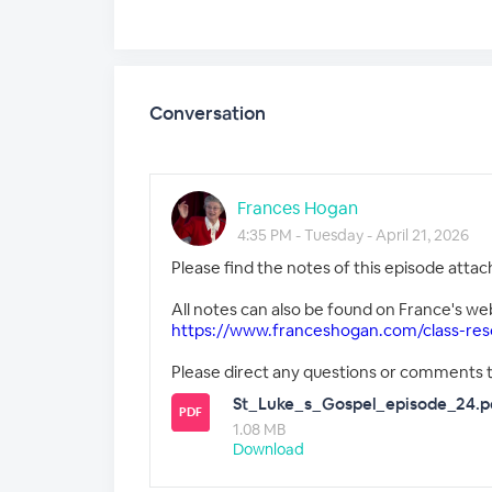
Conversation
Frances Hogan
4:35 PM - Tuesday - April 21, 2026
Please find the notes of this episode attac
All notes can also be found on France's we
https://www.franceshogan.com/class-res
Please direct any questions or comments 
St_Luke_s_Gospel_episode_24.p
PDF
1.08 MB
Download