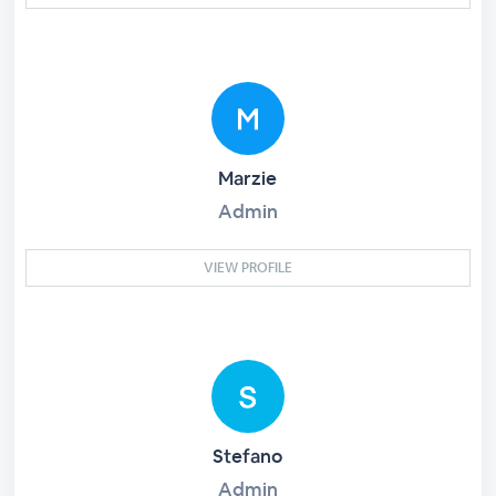
Marzie
Admin
VIEW PROFILE
Stefano
Admin