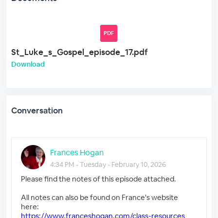
PDF
St_Luke_s_Gospel_episode_17.pdf
Download
Conversation
Frances Hogan
4:34 PM - Tuesday - February 10, 2026
Please find the notes of this episode attached.
All notes can also be found on France's website
here:
https://www.franceshogan.com/class-resources