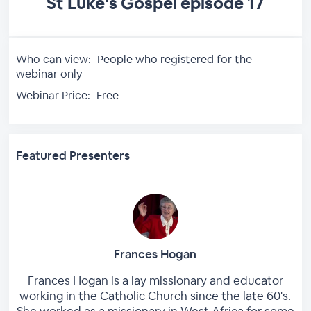
St Luke's Gospel episode 17
Who can view:
People who registered for the
webinar only
Webinar Price:
Free
Featured Presenters
Frances Hogan
Frances Hogan is a lay missionary and educator
working in the Catholic Church since the late 60's.