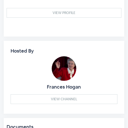
VIEW PROFILE
Hosted By
Frances Hogan
VIEW CHANNEL
Documents