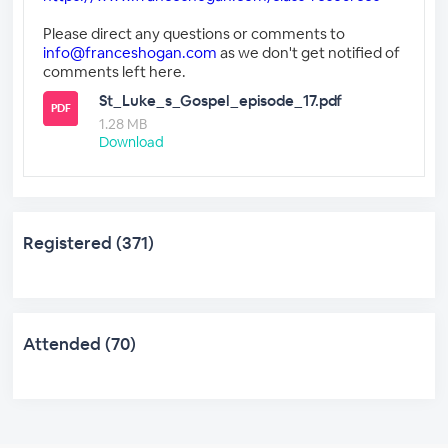
Please direct any questions or comments to
info@franceshogan.com
as we don't get notified of
comments left here.
St_Luke_s_Gospel_episode_17.pdf
PDF
1.28 MB
Download
Registered (371)
Attended (70)