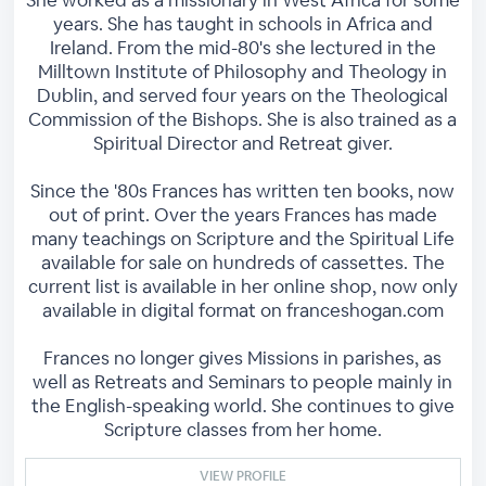
She worked as a missionary in West Africa for some
years. She has taught in schools in Africa and
Ireland. From the mid-80's she lectured in the
Milltown Institute of Philosophy and Theology in
Dublin, and served four years on the Theological
Commission of the Bishops. She is also trained as a
Spiritual Director and Retreat giver.
Since the '80s Frances has written ten books, now
out of print. Over the years Frances has made
many teachings on Scripture and the Spiritual Life
available for sale on hundreds of cassettes. The
current list is available in her online shop, now only
available in digital format on franceshogan.com
Frances no longer gives Missions in parishes, as
well as Retreats and Seminars to people mainly in
the English-speaking world. She continues to give
Scripture classes from her home.
VIEW PROFILE