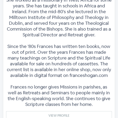
She worked as a missionary in West Africa for some
years. She has taught in schools in Africa and
Ireland. From the mid-80's she lectured in the
Milltown Institute of Philosophy and Theology in
Dublin, and served four years on the Theological
Commission of the Bishops. She is also trained as a
Spiritual Director and Retreat giver.
Since the '80s Frances has written ten books, now
out of print. Over the years Frances has made
many teachings on Scripture and the Spiritual Life
available for sale on hundreds of cassettes. The
current list is available in her online shop, now only
available in digital format on franceshogan.com
Frances no longer gives Missions in parishes, as
well as Retreats and Seminars to people mainly in
the English-speaking world. She continues to give
Scripture classes from her home.
VIEW PROFILE