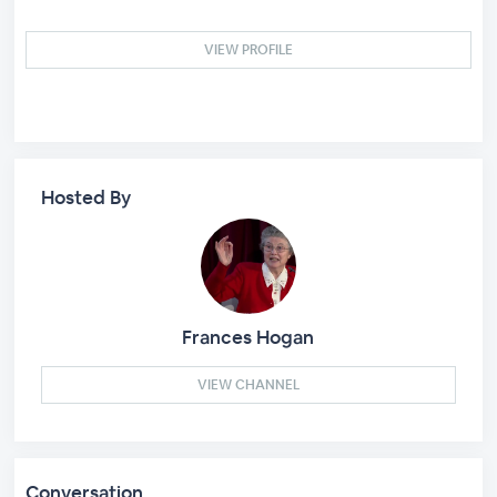
VIEW PROFILE
Hosted By
Frances Hogan
VIEW CHANNEL
Conversation