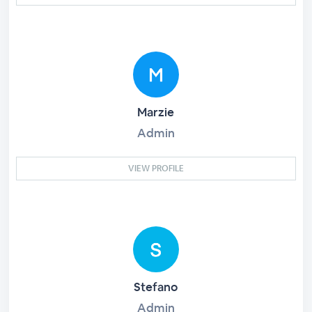
Marzie
Admin
VIEW PROFILE
Stefano
Admin