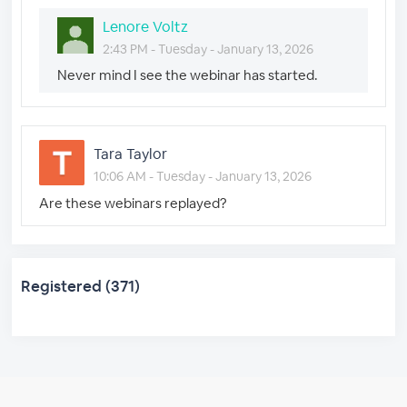
Lenore Voltz
2:43 PM - Tuesday - January 13, 2026
Never mind I see the webinar has started.
Tara Taylor
10:06 AM - Tuesday - January 13, 2026
Are these webinars replayed?
Registered (371)