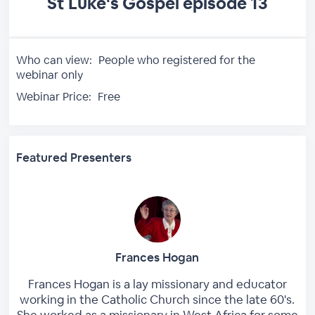
St Luke's Gospel episode 13
Who can view:
People who registered for the
webinar only
Webinar Price:
Free
Featured Presenters
Frances Hogan
Frances Hogan is a lay missionary and educator
working in the Catholic Church since the late 60's.