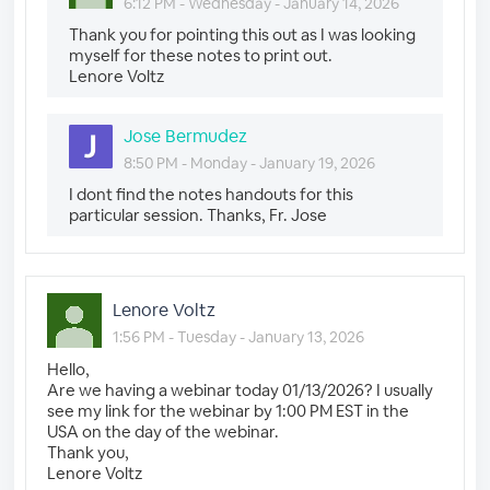
6:12 PM - Wednesday - January 14, 2026
Thank you for pointing this out as I was looking
myself for these notes to print out.
Lenore Voltz
Jose Bermudez
8:50 PM - Monday - January 19, 2026
I dont find the notes handouts for this
particular session. Thanks, Fr. Jose
Lenore Voltz
1:56 PM - Tuesday - January 13, 2026
Hello,
Are we having a webinar today 01/13/2026? I usually
see my link for the webinar by 1:00 PM EST in the
USA on the day of the webinar.
Thank you,
Lenore Voltz