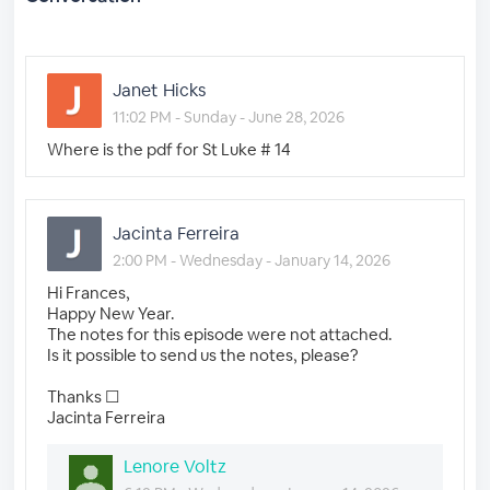
Janet Hicks
11:02 PM - Sunday - June 28, 2026
Where is the pdf for St Luke # 14
Jacinta Ferreira
2:00 PM - Wednesday - January 14, 2026
Hi Frances,
Happy New Year.
The notes for this episode were not attached.
Is it possible to send us the notes, please?
Thanks ☐
Jacinta Ferreira
Lenore Voltz