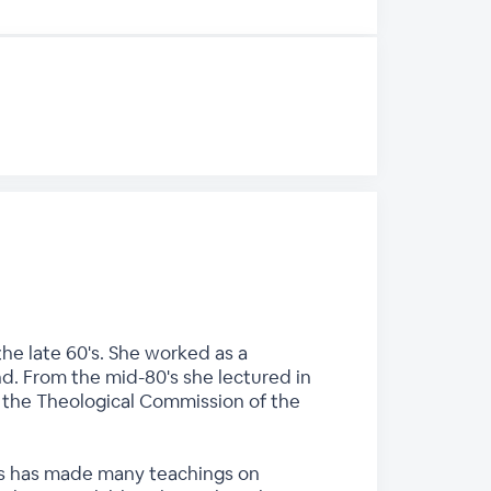
he late 60's. She worked as a
nd. From the mid-80's she lectured in
n the Theological Commission of the
ces has made many teachings on