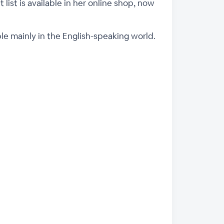
 list is available in her online shop, now
ple mainly in the English-speaking world.