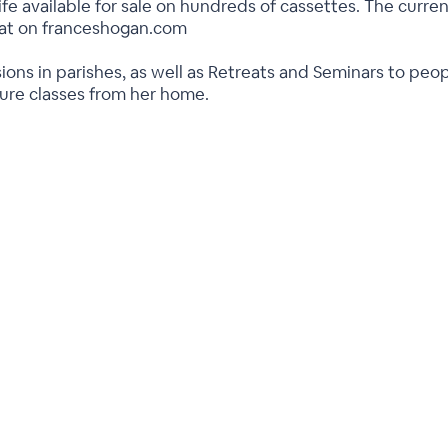
ife available for sale on hundreds of cassettes. The current
rmat on franceshogan.com
ions in parishes, as well as Retreats and Seminars to peo
ture classes from her home.