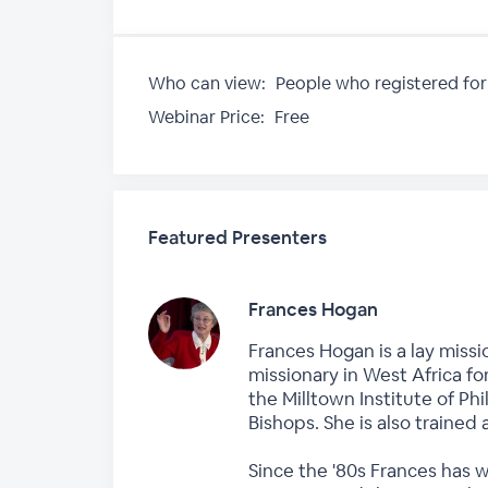
Who can view:
People who registered for
Webinar Price:
Free
Featured Presenters
Frances Hogan
Frances Hogan is a lay missi
missionary in West Africa fo
the Milltown Institute of P
Bishops. She is also trained 
Since the '80s Frances has 