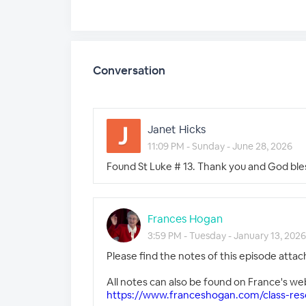
Conversation
Janet Hicks
11:09 PM - Sunday - June 28, 2026
Found St Luke # 13. Thank you and God ble
Frances Hogan
3:59 PM - Tuesday - January 13, 2026
Please find the notes of this episode attac
All notes can also be found on France's we
https://www.franceshogan.com/class-res