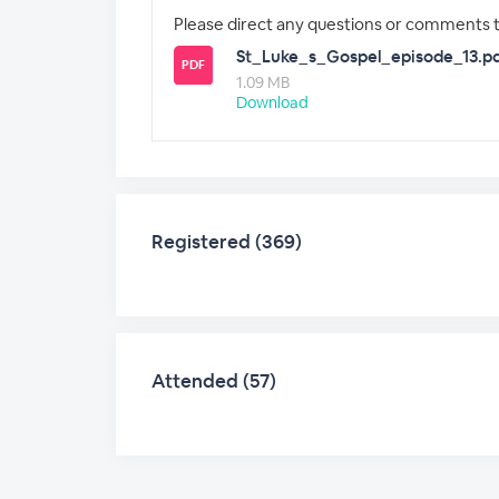
Please direct any questions or comments 
St_Luke_s_Gospel_episode_13.p
PDF
1.09 MB
Download
Registered (369)
Attended (57)