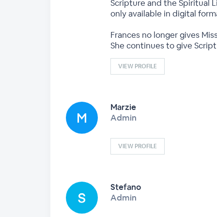
Scripture and the Spiritual L
only available in digital fo
Frances no longer gives Miss
She continues to give Scrip
VIEW PROFILE
Marzie
Admin
VIEW PROFILE
Stefano
Admin