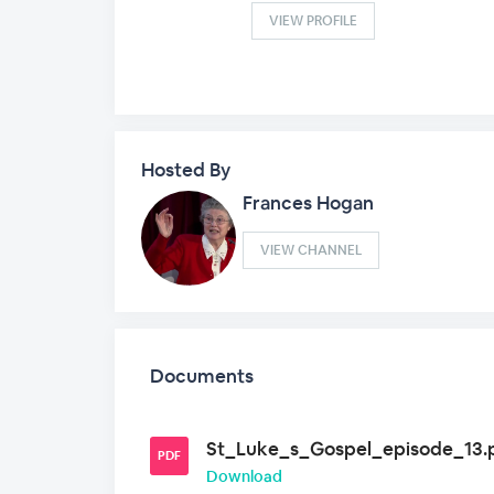
VIEW PROFILE
Hosted By
Frances Hogan
VIEW CHANNEL
Documents
St_Luke_s_Gospel_episode_13.
PDF
Download