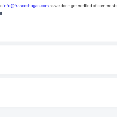
to
info@franceshogan.com
as we don't get notified of comments 
df