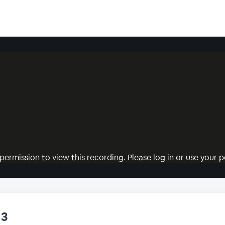
permission to view this recording. Please log in or use your pe
13