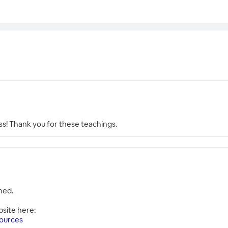
ss! Thank you for these teachings.
hed.
bsite here:
ources