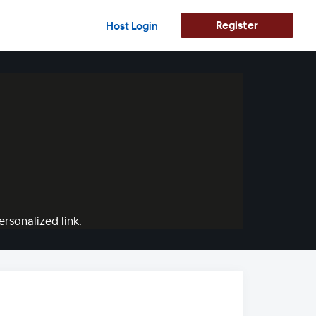
Register
Host Login
rsonalized link.