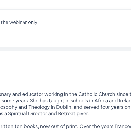
 the webinar only
onary and educator working in the Catholic Church since t
r some years. She has taught in schools in Africa and Irela
hilosophy and Theology in Dublin, and served four years o
as a Spiritual Director and Retreat giver.
written ten books, now out of print. Over the years Fran