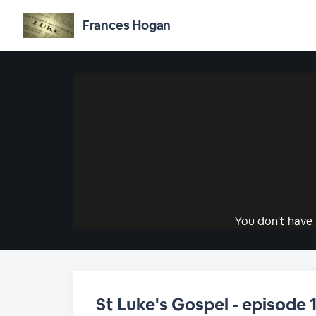
Frances Hogan
You don't have 
St Luke's Gospel - episode 