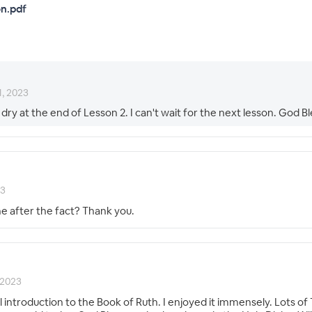
n.pdf
1, 2023
 dry at the end of Lesson 2. I can't wait for the next lesson. God Bl
23
ne after the fact? Thank you.
 2023
introduction to the Book of Ruth. I enjoyed it immensely. Lots of 