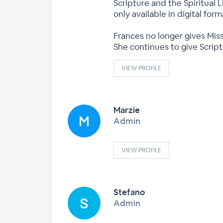
Scripture and the Spiritual L
only available in digital fo
Frances no longer gives Miss
She continues to give Scrip
VIEW PROFILE
Marzie
Admin
VIEW PROFILE
Stefano
Admin