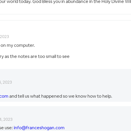
s & our world today. God Bless you in abundance in the Holy Divine
 2023
th on my computer.
ry as the notes are too small to see
4, 2023
.com
and tell us what happened so we know how to help.
4, 2023
se use:
info@franceshogan.com