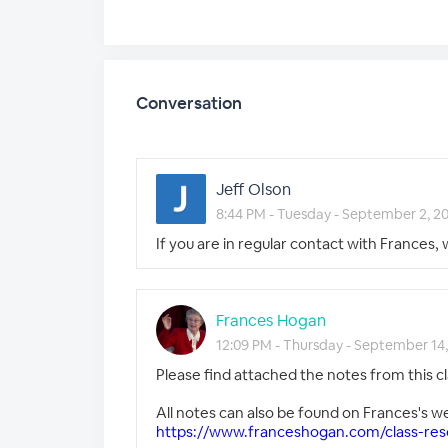
Conversation
Jeff Olson
8:44 PM - Tuesday - September 2, 2
If you are in regular contact with Frances, 
Frances Hogan
12:09 PM - Thursday - September 14
Please find attached the notes from this cl
All notes can also be found on Frances's w
https://www.franceshogan.com/class-res