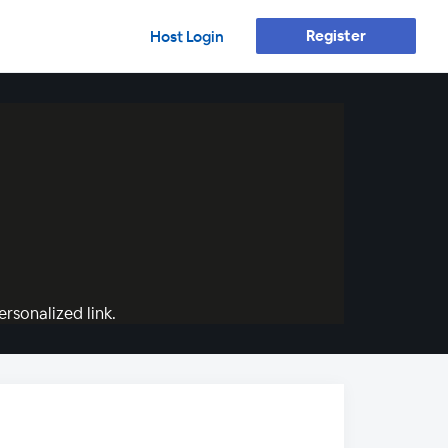
Register
Host Login
rsonalized link.