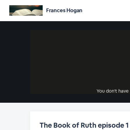
Frances Hogan
You don't have 
The Book of Ruth episode 1