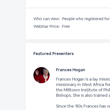
Who can view:
People who registered for
Webinar Price:
Free
Featured Presenters
Frances Hogan
Frances Hogan is a lay missi
missionary in West Africa fo
the Milltown Institute of P
Bishops. She is also trained 
Since the '80s Frances has 