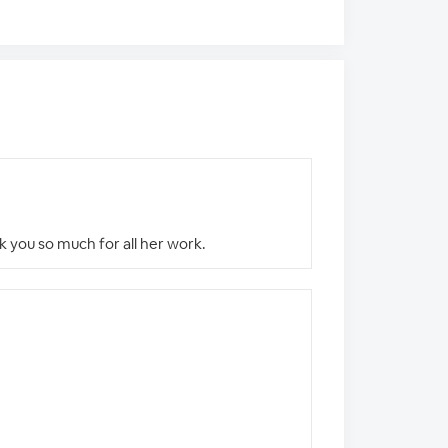
nk you so much for all her work.