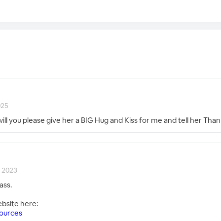
025
will you please give her a BIG Hug and Kiss for me and tell her Tha
, 2023
ass.
ebsite here:
ources