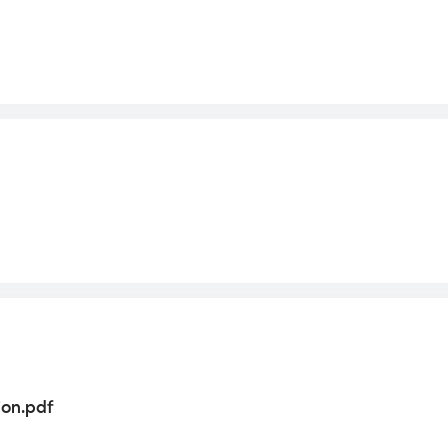
on.pdf