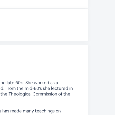
he late 60's. She worked as a
nd. From the mid-80's she lectured in
n the Theological Commission of the
ces has made many teachings on