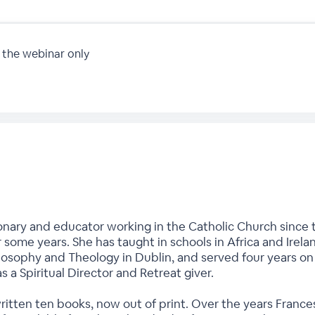
 the webinar only
onary and educator working in the Catholic Church since t
r some years. She has taught in schools in Africa and Irela
hilosophy and Theology in Dublin, and served four years o
as a Spiritual Director and Retreat giver.
written ten books, now out of print. Over the years Fran