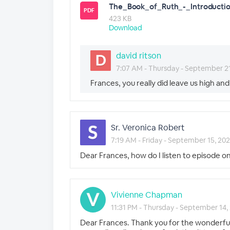
The_Book_of_Ruth_-_Introductio
PDF
423 KB
Download
david ritson
7:07 AM - Thursday - September 2
Frances, you really did leave us high and
Sr. Veronica Robert
7:19 AM - Friday - September 15, 20
Dear Frances, how do I listen to episode o
Vivienne Chapman
11:31 PM - Thursday - September 14,
Dear Frances. Thank you for the wonderful 