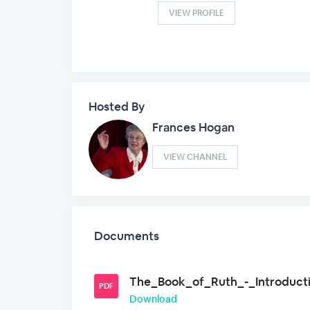
VIEW PROFILE
Hosted By
Frances Hogan
VIEW CHANNEL
Documents
The_Book_of_Ruth_-_Introducti
PDF
Download