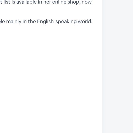
 list is available in her online shop, now
ple mainly in the English-speaking world.