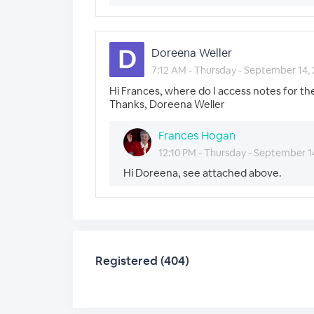
Doreena Weller
7:12 AM - Thursday - September 14,
Hi Frances, where do I access notes for th
Thanks, Doreena Weller
Frances Hogan
12:10 PM - Thursday - September 1
Hi Doreena, see attached above.
Registered (404)