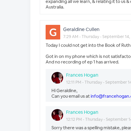
expanding all we learn, & relating it to u
Australia.
Geraldine Cullen
7:29 AM - Thursday - September 14,
Today I could not get into the Book of Ru
Got in on my phone which is not satisfacto
And no recording of ep 1 has arrived.
Frances Hogan
12:11 PM - Thursday - September 1
Hi Geraldine,
Can you email us at
info@francehogan
Frances Hogan
12:12 PM - Thursday - September 1
Sorry there was a spelling mistake, plea