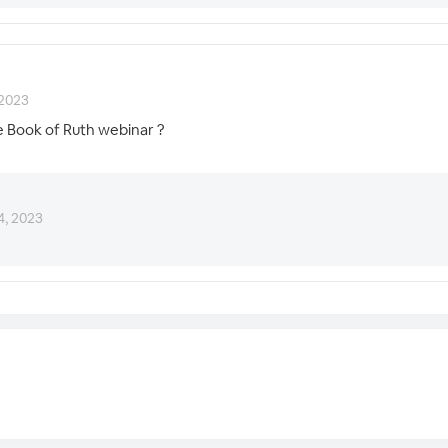
 2023
e Book of Ruth webinar ?
4, 2023