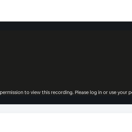
permission to view this recording. Please log in or use your pe