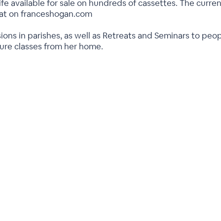
ife available for sale on hundreds of cassettes. The current
rmat on franceshogan.com
ions in parishes, as well as Retreats and Seminars to peo
ture classes from her home.