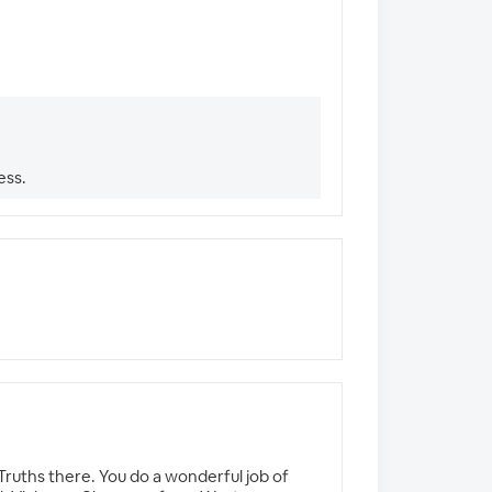
ess.
Truths there. You do a wonderful job of