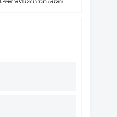
 Will. Vivienne Chapman from Western