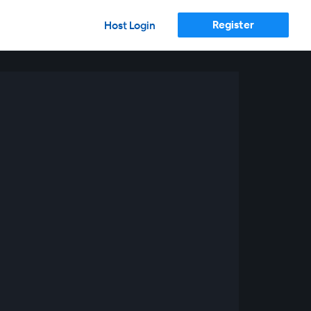
Register
Host Login