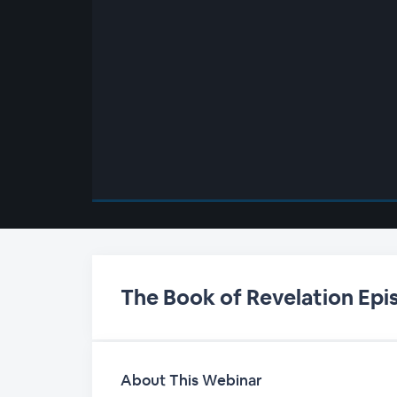
00:00
/
00:00
The Book of Revelation Epi
About This Webinar