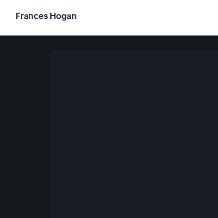
Frances Hogan