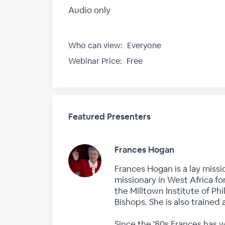
Audio only
Who can view:
Everyone
Webinar Price:
Free
Featured Presenters
Frances Hogan
Frances Hogan is a lay missi
missionary in West Africa fo
the Milltown Institute of P
Bishops. She is also trained 
Since the '80s Frances has 