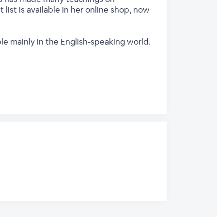
 list is available in her online shop, now
ple mainly in the English-speaking world.