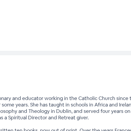
onary and educator working in the Catholic Church since t
r some years. She has taught in schools in Africa and Irela
hilosophy and Theology in Dublin, and served four years o
as a Spiritual Director and Retreat giver.
written ten books, now out of print. Over the years Fran