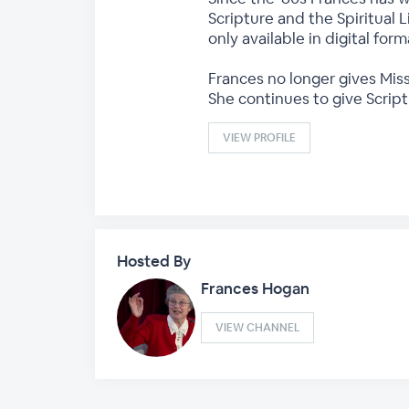
Scripture and the Spiritual L
only available in digital fo
Frances no longer gives Miss
She continues to give Scrip
VIEW PROFILE
Hosted By
Frances Hogan
VIEW CHANNEL