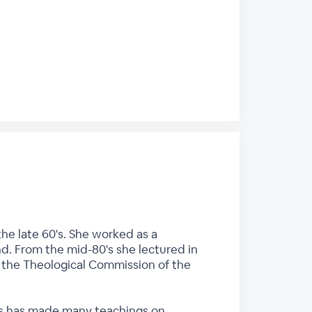
he late 60's. She worked as a
nd. From the mid-80's she lectured in
n the Theological Commission of the
ces has made many teachings on