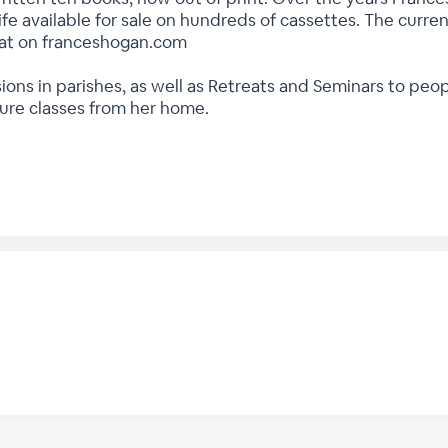
ife available for sale on hundreds of cassettes. The current
rmat on franceshogan.com
ions in parishes, as well as Retreats and Seminars to peo
ture classes from her home.