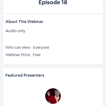
Episode 18
About This Webinar
Audio only
Who can view:
Everyone
Webinar Price:
Free
Featured Presenters