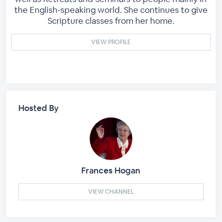
the English-speaking world. She continues to give
Scripture classes from her home.
VIEW PROFILE
Hosted By
Frances Hogan
VIEW CHANNEL