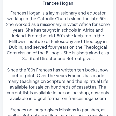
Frances Hogan
Frances Hogan is a lay missionary and educator
working in the Catholic Church since the late 60's.
She worked as a missionary in West Africa for some
years. She has taught in schools in Africa and
Ireland. From the mid-80's she lectured in the
Milltown Institute of Philosophy and Theology in
Dublin, and served four years on the Theological
Commission of the Bishops. She is also trained as a
Spiritual Director and Retreat giver.
Since the '80s Frances has written ten books, now
out of print. Over the years Frances has made
many teachings on Scripture and the Spiritual Life
available for sale on hundreds of cassettes. The
current list is available in her online shop, now only
available in digital format on franceshogan.com
Frances no longer gives Missions in parishes, as
well as Retreats and Seminars to people mainly in