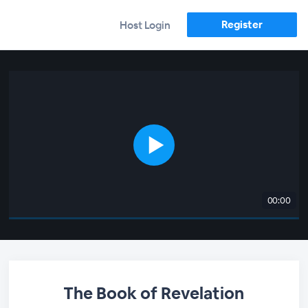
Register
Host Login
00:00
The Book of Revelation