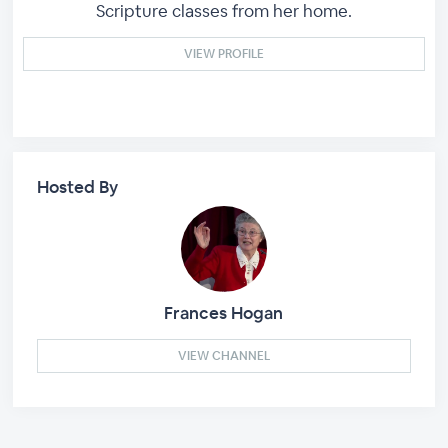
Scripture classes from her home.
VIEW PROFILE
Hosted By
Frances Hogan
VIEW CHANNEL