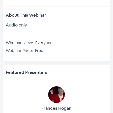
About This Webinar
Audio only
Who can view:
Everyone
Webinar Price:
Free
Featured Presenters
Frances Hogan