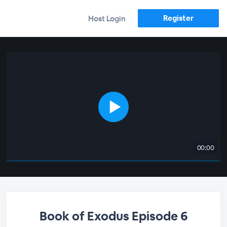
Register
Host Login
00:00
Book of Exodus Episode 6