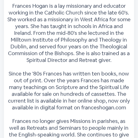
Frances Hogan is a lay missionary and educator
working in the Catholic Church since the late 60's.
She worked as a missionary in West Africa for some
years. She has taught in schools in Africa and
Ireland. From the mid-80's she lectured in the
Milltown Institute of Philosophy and Theology in
Dublin, and served four years on the Theological
Commission of the Bishops. She is also trained as a
Spiritual Director and Retreat giver.
Since the '80s Frances has written ten books, now
out of print. Over the years Frances has made
many teachings on Scripture and the Spiritual Life
available for sale on hundreds of cassettes. The
current list is available in her online shop, now only
available in digital format on franceshogan.com
Frances no longer gives Missions in parishes, as
well as Retreats and Seminars to people mainly in
the English-speaking world. She continues to give