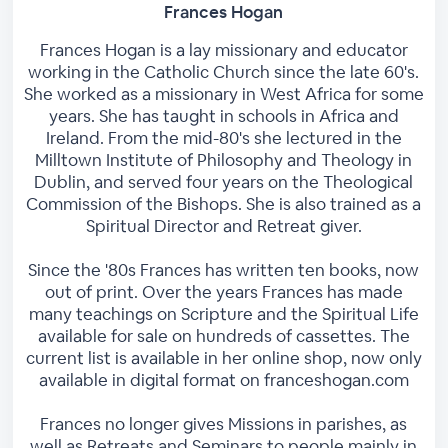
Frances Hogan
Frances Hogan is a lay missionary and educator
working in the Catholic Church since the late 60's.
She worked as a missionary in West Africa for some
years. She has taught in schools in Africa and
Ireland. From the mid-80's she lectured in the
Milltown Institute of Philosophy and Theology in
Dublin, and served four years on the Theological
Commission of the Bishops. She is also trained as a
Spiritual Director and Retreat giver.
Since the '80s Frances has written ten books, now
out of print. Over the years Frances has made
many teachings on Scripture and the Spiritual Life
available for sale on hundreds of cassettes. The
current list is available in her online shop, now only
available in digital format on franceshogan.com
Frances no longer gives Missions in parishes, as
well as Retreats and Seminars to people mainly in