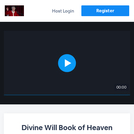
Register
Host Login
00:00
Divine Will Book of Heaven