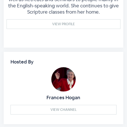
the English-speaking world. She continues to give
Scripture classes from her home.
VIEW PROFILE
Hosted By
Frances Hogan
VIEW CHANNEL