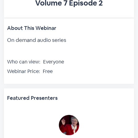
Volume 7 Episode 2
About This Webinar
On demand audio series
Who can view:
Everyone
Webinar Price:
Free
Featured Presenters