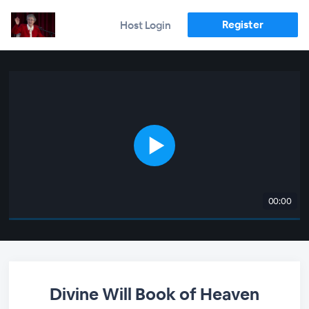
Register
Host Login
00:00
Divine Will Book of Heaven