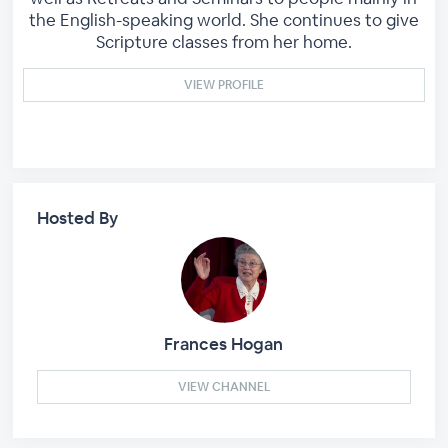
the English-speaking world. She continues to give
Scripture classes from her home.
VIEW PROFILE
Hosted By
Frances Hogan
VIEW CHANNEL