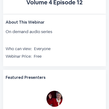
Volume 4 Episode 12
About This Webinar
On demand audio series
Who can view:
Everyone
Webinar Price:
Free
Featured Presenters