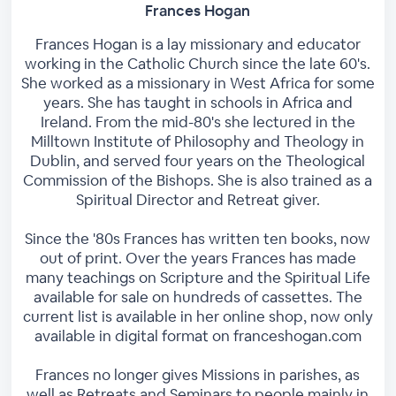
Frances Hogan
Frances Hogan is a lay missionary and educator
working in the Catholic Church since the late 60's.
She worked as a missionary in West Africa for some
years. She has taught in schools in Africa and
Ireland. From the mid-80's she lectured in the
Milltown Institute of Philosophy and Theology in
Dublin, and served four years on the Theological
Commission of the Bishops. She is also trained as a
Spiritual Director and Retreat giver.
Since the '80s Frances has written ten books, now
out of print. Over the years Frances has made
many teachings on Scripture and the Spiritual Life
available for sale on hundreds of cassettes. The
current list is available in her online shop, now only
available in digital format on franceshogan.com
Frances no longer gives Missions in parishes, as
well as Retreats and Seminars to people mainly in