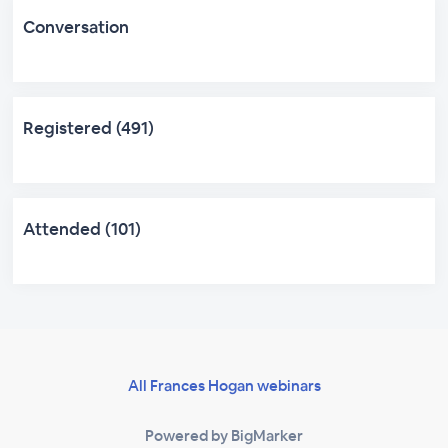
Conversation
Registered (491)
Attended (101)
All Frances Hogan webinars
Powered by BigMarker