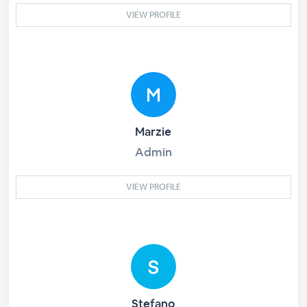
VIEW PROFILE
Marzie
Admin
VIEW PROFILE
Stefano