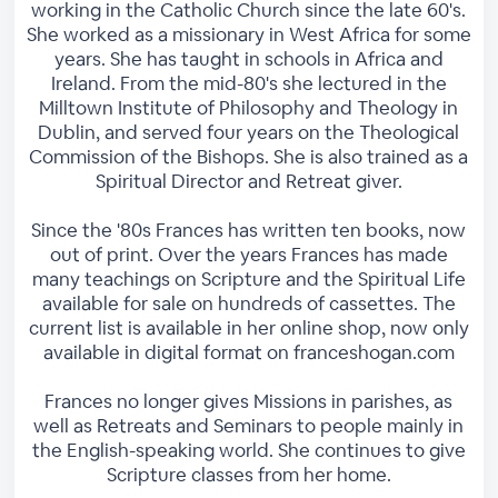
working in the Catholic Church since the late 60's.
She worked as a missionary in West Africa for some
years. She has taught in schools in Africa and
Ireland. From the mid-80's she lectured in the
Milltown Institute of Philosophy and Theology in
Dublin, and served four years on the Theological
Commission of the Bishops. She is also trained as a
Spiritual Director and Retreat giver.
Since the '80s Frances has written ten books, now
out of print. Over the years Frances has made
many teachings on Scripture and the Spiritual Life
available for sale on hundreds of cassettes. The
current list is available in her online shop, now only
available in digital format on franceshogan.com
Frances no longer gives Missions in parishes, as
well as Retreats and Seminars to people mainly in
the English-speaking world. She continues to give
Scripture classes from her home.