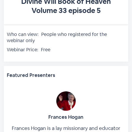
Divine Will Book of Heaven
Volume 33 episode 5
Who can view:
People who registered for the
webinar only
Webinar Price:
Free
Featured Presenters
Frances Hogan
Frances Hogan is a lay missionary and educator