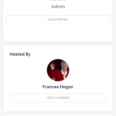
Admin
VIEW PROFILE
Hosted By
Frances Hogan
VIEW CHANNEL