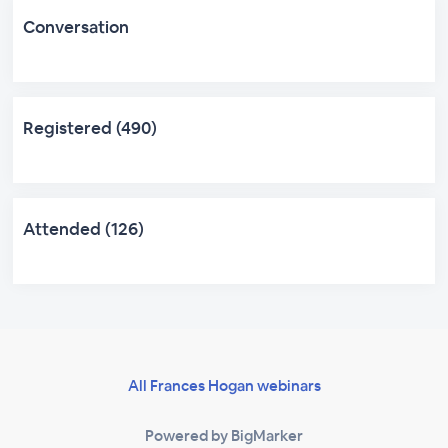
Conversation
Registered (490)
Attended (126)
All Frances Hogan webinars
Powered by BigMarker