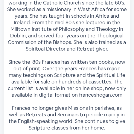
working in the Catholic Church since the late 60's.
She worked as a missionary in West Africa for some
years. She has taught in schools in Africa and
Ireland. From the mid-80's she lectured in the
Milltown Institute of Philosophy and Theology in
Dublin, and served four years on the Theological
Commission of the Bishops. She is also trained as a
Spiritual Director and Retreat giver.
Since the '80s Frances has written ten books, now
out of print. Over the years Frances has made
many teachings on Scripture and the Spiritual Life
available for sale on hundreds of cassettes. The
current list is available in her online shop, now only
available in digital format on franceshogan.com
Frances no longer gives Missions in parishes, as
well as Retreats and Seminars to people mainly in
the English-speaking world. She continues to give
Scripture classes from her home.