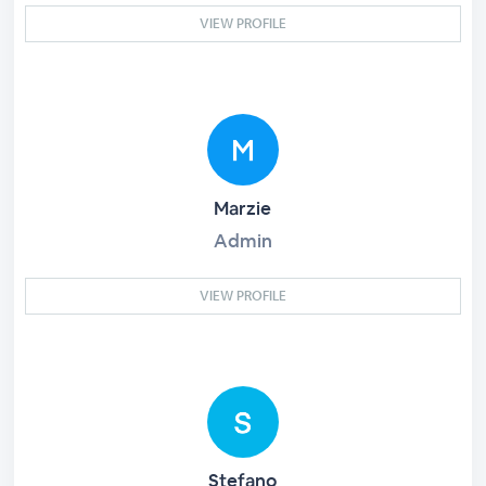
VIEW PROFILE
Marzie
Admin
VIEW PROFILE
Stefano