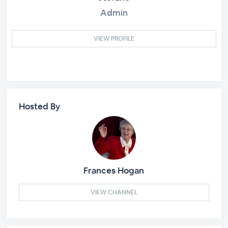
Admin
VIEW PROFILE
Hosted By
Frances Hogan
VIEW CHANNEL