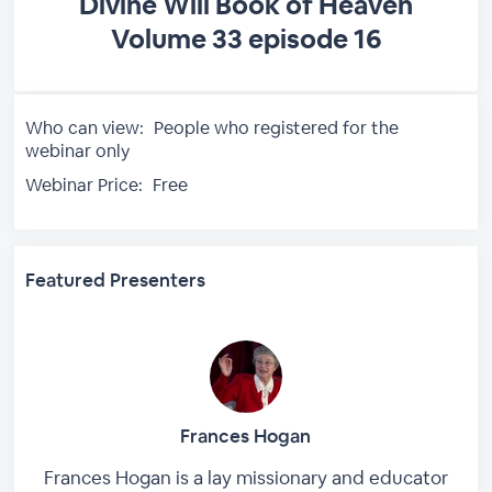
Divine Will Book of Heaven
Volume 33 episode 16
Who can view:
People who registered for the
webinar only
Webinar Price:
Free
Featured Presenters
Frances Hogan
Frances Hogan is a lay missionary and educator