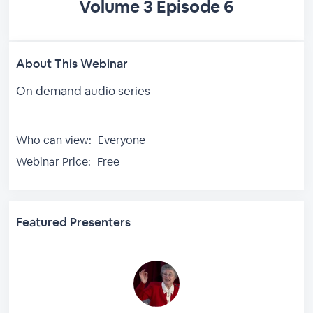
Volume 3 Episode 6
About This Webinar
On demand audio series
Who can view:
Everyone
Webinar Price:
Free
Featured Presenters