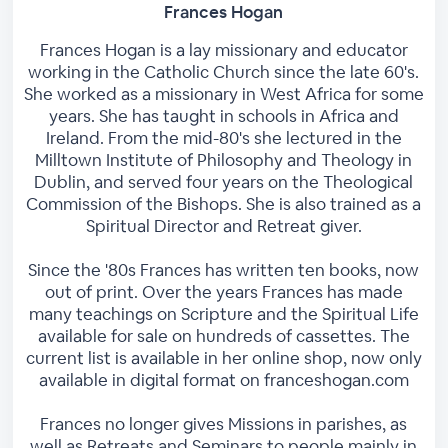
Frances Hogan
Frances Hogan is a lay missionary and educator
working in the Catholic Church since the late 60's.
She worked as a missionary in West Africa for some
years. She has taught in schools in Africa and
Ireland. From the mid-80's she lectured in the
Milltown Institute of Philosophy and Theology in
Dublin, and served four years on the Theological
Commission of the Bishops. She is also trained as a
Spiritual Director and Retreat giver.
Since the '80s Frances has written ten books, now
out of print. Over the years Frances has made
many teachings on Scripture and the Spiritual Life
available for sale on hundreds of cassettes. The
current list is available in her online shop, now only
available in digital format on franceshogan.com
Frances no longer gives Missions in parishes, as
well as Retreats and Seminars to people mainly in