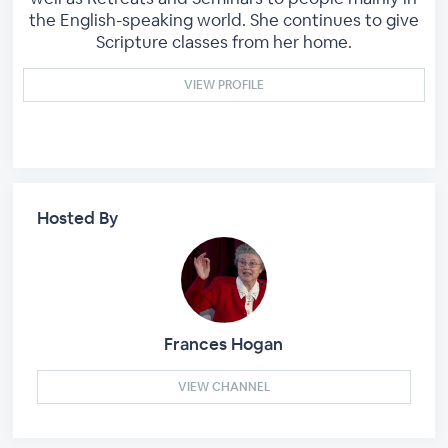
the English-speaking world. She continues to give
Scripture classes from her home.
VIEW PROFILE
Hosted By
Frances Hogan
VIEW CHANNEL