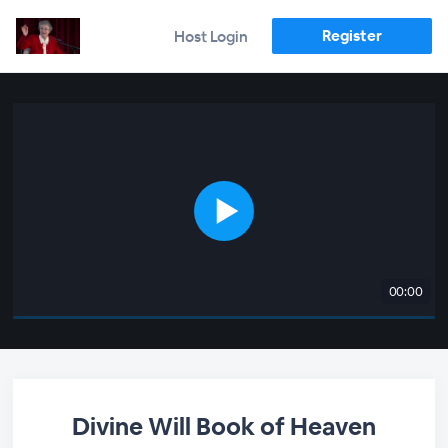
Register
Host Login
00:00
Divine Will Book of Heaven