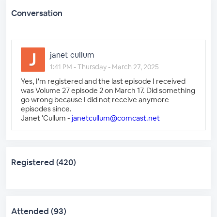
Conversation
janet cullum
1:41 PM - Thursday - March 27, 2025
Yes, I'm registered and the last episode I received
was Volume 27 episode 2 on March 17. Did something
go wrong because I did not receive anymore
episodes since.
Janet 'Cullum -
janetcullum@comcast.net
Registered (420)
Attended (93)