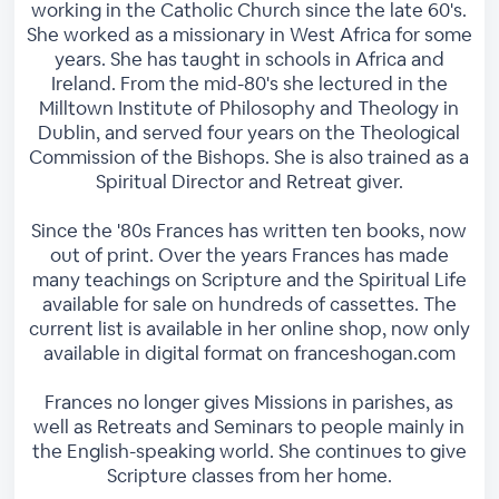
working in the Catholic Church since the late 60's.
She worked as a missionary in West Africa for some
years. She has taught in schools in Africa and
Ireland. From the mid-80's she lectured in the
Milltown Institute of Philosophy and Theology in
Dublin, and served four years on the Theological
Commission of the Bishops. She is also trained as a
Spiritual Director and Retreat giver.
Since the '80s Frances has written ten books, now
out of print. Over the years Frances has made
many teachings on Scripture and the Spiritual Life
available for sale on hundreds of cassettes. The
current list is available in her online shop, now only
available in digital format on franceshogan.com
Frances no longer gives Missions in parishes, as
well as Retreats and Seminars to people mainly in
the English-speaking world. She continues to give
Scripture classes from her home.