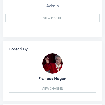
Admin
VIEW PROFILE
Hosted By
Frances Hogan
VIEW CHANNEL