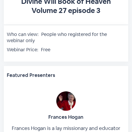
Divine Will Book of Heaven
Volume 27 episode 3
Who can view:
People who registered for the
webinar only
Webinar Price:
Free
Featured Presenters
Frances Hogan
Frances Hogan is a lay missionary and educator