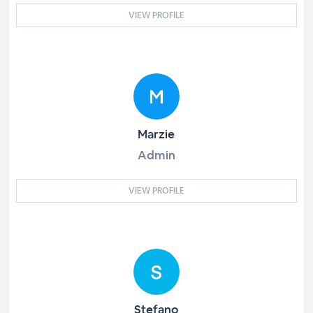
VIEW PROFILE
Marzie
Admin
VIEW PROFILE
Stefano