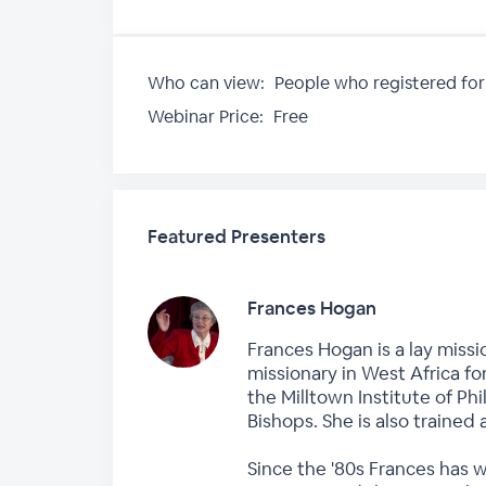
Who can view:
People who registered for
Webinar Price:
Free
Featured Presenters
Frances Hogan
Frances Hogan is a lay missi
missionary in West Africa fo
the Milltown Institute of P
Bishops. She is also trained 
Since the '80s Frances has 