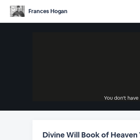
Frances Hogan
You don't have 
Divine Will Book of Heaven