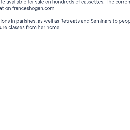
ife available for sale on hundreds of cassettes. The current
rmat on franceshogan.com
ions in parishes, as well as Retreats and Seminars to peo
ture classes from her home.