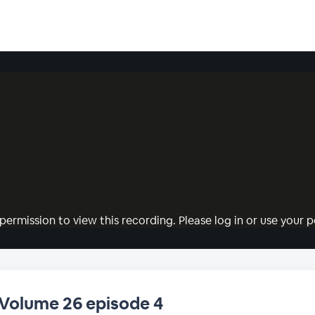
permission to view this recording. Please log in or use your pe
 Volume 26 episode 4