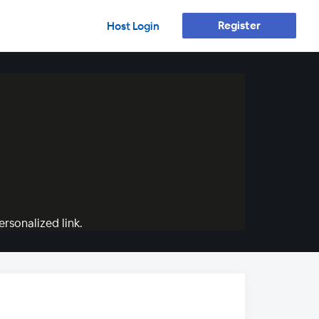
Register
Host Login
rsonalized link.