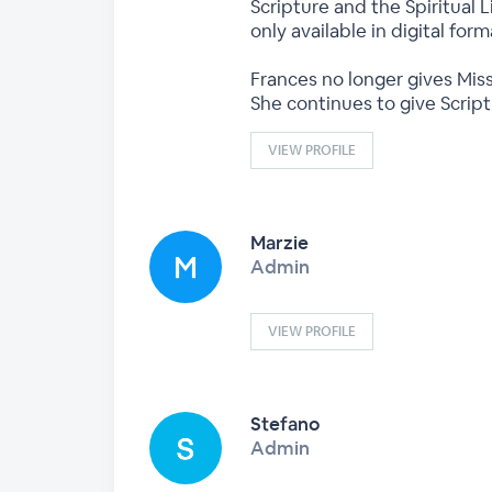
Scripture and the Spiritual L
only available in digital fo
Frances no longer gives Miss
She continues to give Scrip
VIEW PROFILE
Marzie
Admin
VIEW PROFILE
Stefano
Admin