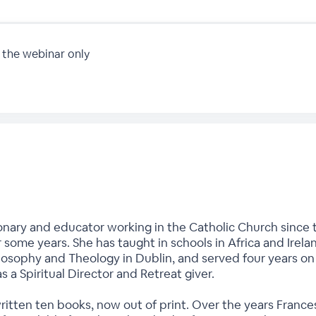
 the webinar only
onary and educator working in the Catholic Church since t
r some years. She has taught in schools in Africa and Irela
hilosophy and Theology in Dublin, and served four years o
as a Spiritual Director and Retreat giver.
written ten books, now out of print. Over the years Fran