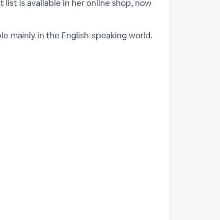
 list is available in her online shop, now
ple mainly in the English-speaking world.