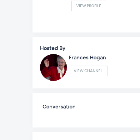
VIEW PROFILE
Hosted By
Frances Hogan
VIEW CHANNEL
Conversation