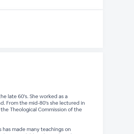
he late 60's. She worked as a
nd. From the mid-80's she lectured in
n the Theological Commission of the
ces has made many teachings on