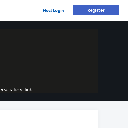
Register
Host Login
rsonalized link.