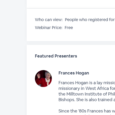
Who can view:
People who registered for
Webinar Price:
Free
Featured Presenters
Frances Hogan
Frances Hogan is a lay missi
missionary in West Africa fo
the Milltown Institute of P
Bishops. She is also trained 
Since the '80s Frances has 