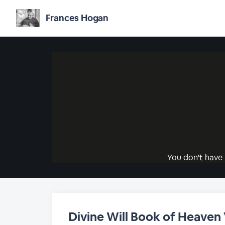
Frances Hogan
You don't have 
Divine Will Book of Heaven