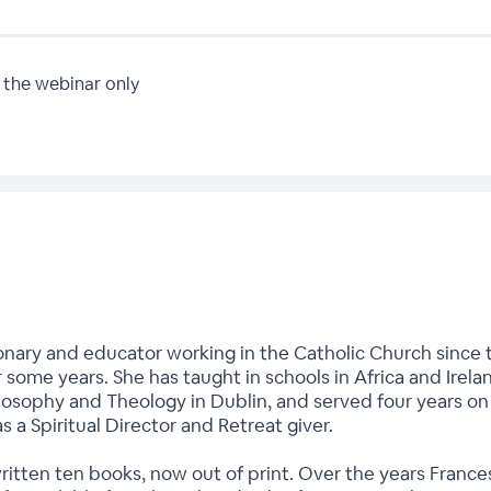
 the webinar only
onary and educator working in the Catholic Church since t
r some years. She has taught in schools in Africa and Irela
hilosophy and Theology in Dublin, and served four years o
as a Spiritual Director and Retreat giver.
written ten books, now out of print. Over the years Fran