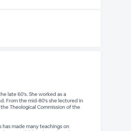
he late 60's. She worked as a
nd. From the mid-80's she lectured in
n the Theological Commission of the
ces has made many teachings on