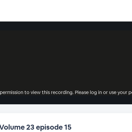
permission to view this recording. Please log in or use your pe
 Volume 23 episode 15