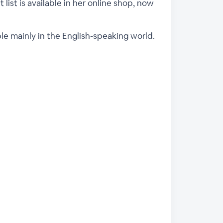
 list is available in her online shop, now
ple mainly in the English-speaking world.