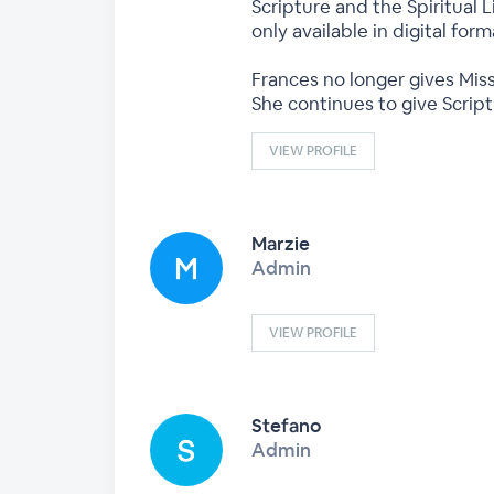
Scripture and the Spiritual L
only available in digital fo
Frances no longer gives Miss
She continues to give Scrip
VIEW PROFILE
Marzie
Admin
VIEW PROFILE
Stefano
Admin