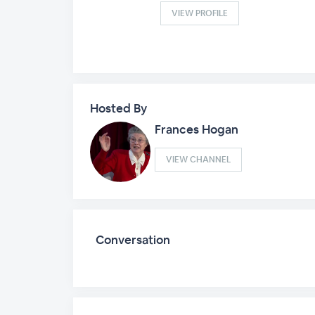
VIEW PROFILE
Hosted By
Frances Hogan
VIEW CHANNEL
Conversation