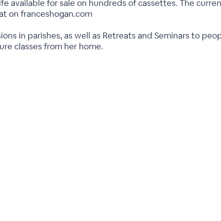
ife available for sale on hundreds of cassettes. The current
rmat on franceshogan.com
ions in parishes, as well as Retreats and Seminars to peo
ture classes from her home.