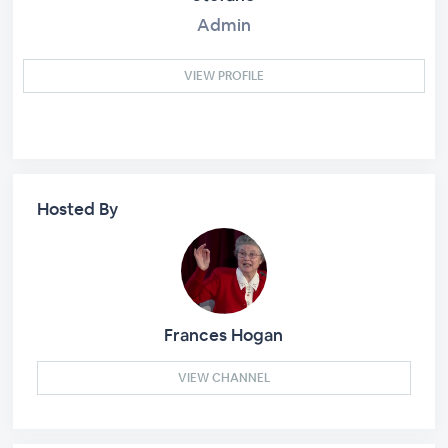
Admin
VIEW PROFILE
Hosted By
Frances Hogan
VIEW CHANNEL