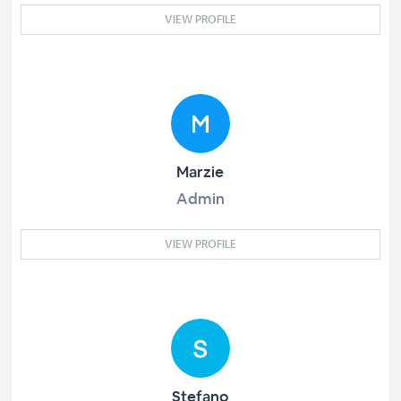
VIEW PROFILE
Marzie
Admin
VIEW PROFILE
Stefano