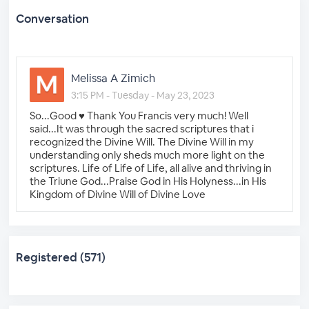
Conversation
Melissa A Zimich
3:15 PM - Tuesday - May 23, 2023
So...Good ♥️ Thank You Francis very much! Well
said...It was through the sacred scriptures that i
recognized the Divine Will. The Divine Will in my
understanding only sheds much more light on the
scriptures. Life of Life of Life, all alive and thriving in
the Triune God...Praise God in His Holyness...in His
Kingdom of Divine Will of Divine Love
Registered (571)