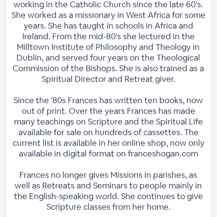
working in the Catholic Church since the late 60's.
She worked as a missionary in West Africa for some
years. She has taught in schools in Africa and
Ireland. From the mid-80's she lectured in the
Milltown Institute of Philosophy and Theology in
Dublin, and served four years on the Theological
Commission of the Bishops. She is also trained as a
Spiritual Director and Retreat giver.
Since the '80s Frances has written ten books, now
out of print. Over the years Frances has made
many teachings on Scripture and the Spiritual Life
available for sale on hundreds of cassettes. The
current list is available in her online shop, now only
available in digital format on franceshogan.com
Frances no longer gives Missions in parishes, as
well as Retreats and Seminars to people mainly in
the English-speaking world. She continues to give
Scripture classes from her home.