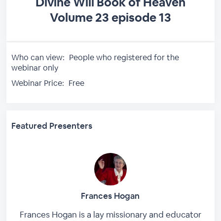
Divine Will Book of Heaven
Volume 23 episode 13
Who can view:
People who registered for the
webinar only
Webinar Price:
Free
Featured Presenters
Frances Hogan
Frances Hogan is a lay missionary and educator