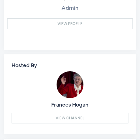
Admin
VIEW PROFILE
Hosted By
Frances Hogan
VIEW CHANNEL