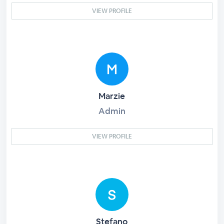
VIEW PROFILE
Marzie
Admin
VIEW PROFILE
Stefano