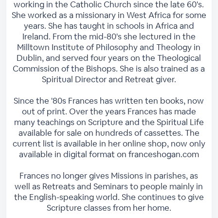
working in the Catholic Church since the late 60's.
She worked as a missionary in West Africa for some
years. She has taught in schools in Africa and
Ireland. From the mid-80's she lectured in the
Milltown Institute of Philosophy and Theology in
Dublin, and served four years on the Theological
Commission of the Bishops. She is also trained as a
Spiritual Director and Retreat giver.
Since the '80s Frances has written ten books, now
out of print. Over the years Frances has made
many teachings on Scripture and the Spiritual Life
available for sale on hundreds of cassettes. The
current list is available in her online shop, now only
available in digital format on franceshogan.com
Frances no longer gives Missions in parishes, as
well as Retreats and Seminars to people mainly in
the English-speaking world. She continues to give
Scripture classes from her home.