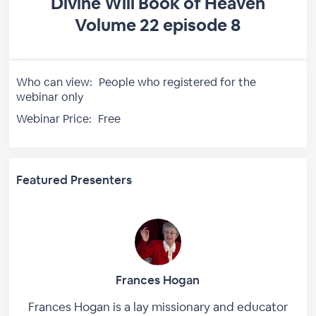
Divine Will Book of Heaven
Volume 22 episode 8
Who can view:
People who registered for the
webinar only
Webinar Price:
Free
Featured Presenters
Frances Hogan
Frances Hogan is a lay missionary and educator