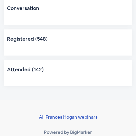
Conversation
Registered (548)
Attended (142)
All Frances Hogan webinars
Powered by BigMarker