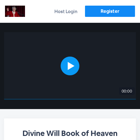
Register
Host Login
00:00
Divine Will Book of Heaven