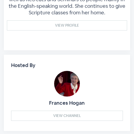
the English-speaking world. She continues to give
Scripture classes from her home.
VIEW PROFILE
Hosted By
Frances Hogan
VIEW CHANNEL