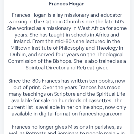
Frances Hogan
Frances Hogan is a lay missionary and educator
working in the Catholic Church since the late 60's.
She worked as a missionary in West Africa for some
years. She has taught in schools in Africa and
Ireland. From the mid-80's she lectured in the
Milltown Institute of Philosophy and Theology in
Dublin, and served four years on the Theological
Commission of the Bishops. She is also trained as a
Spiritual Director and Retreat giver.
Since the '80s Frances has written ten books, now
out of print. Over the years Frances has made
many teachings on Scripture and the Spiritual Life
available for sale on hundreds of cassettes. The
current list is available in her online shop, now only
available in digital format on franceshogan.com
Frances no longer gives Missions in parishes, as
well as Retreats and Seminars to people mainly in