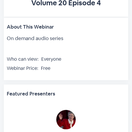
Volume 20 Episode 4
About This Webinar
On demand audio series
Who can view:
Everyone
Webinar Price:
Free
Featured Presenters