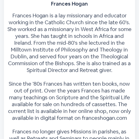
Frances Hogan
Frances Hogan is a lay missionary and educator
working in the Catholic Church since the late 60's.
She worked as a missionary in West Africa for some
years. She has taught in schools in Africa and
Ireland. From the mid-80's she lectured in the
Milltown Institute of Philosophy and Theology in
Dublin, and served four years on the Theological
Commission of the Bishops. She is also trained as a
Spiritual Director and Retreat giver.
Since the '80s Frances has written ten books, now
out of print. Over the years Frances has made
many teachings on Scripture and the Spiritual Life
available for sale on hundreds of cassettes. The
current list is available in her online shop, now only
available in digital format on franceshogan.com
Frances no longer gives Missions in parishes, as
well as Retreats and Seminars to people mainly in