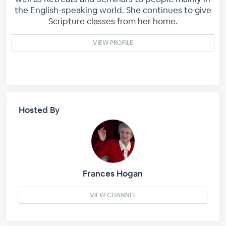
the English-speaking world. She continues to give
Scripture classes from her home.
VIEW PROFILE
Hosted By
Frances Hogan
VIEW CHANNEL