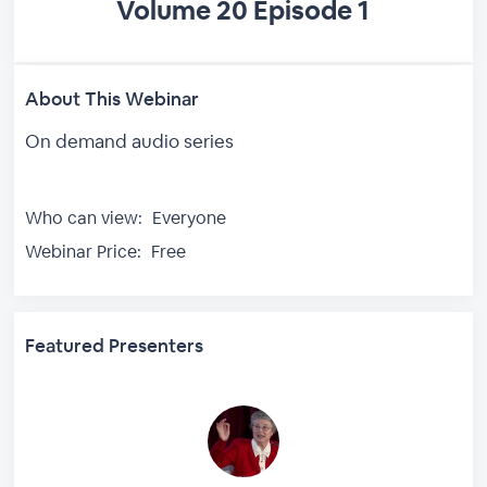
Volume 20 Episode 1
About This Webinar
On demand audio series
Who can view:
Everyone
Webinar Price:
Free
Featured Presenters