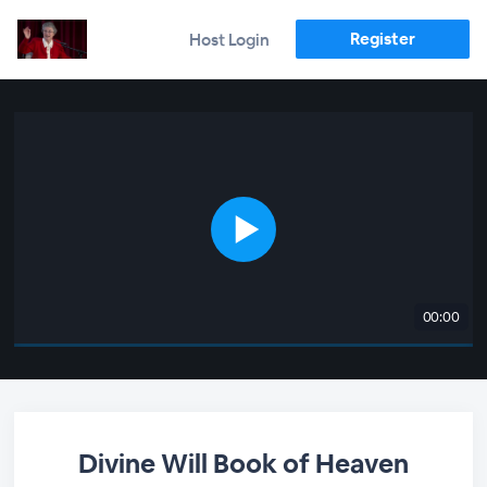
Register
Host Login
00:00
Divine Will Book of Heaven