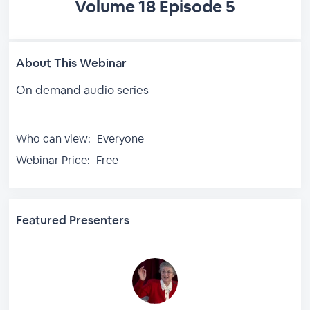
Volume 18 Episode 5
About This Webinar
On demand audio series
Who can view:
Everyone
Webinar Price:
Free
Featured Presenters