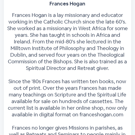
Frances Hogan
Frances Hogan is a lay missionary and educator
working in the Catholic Church since the late 60's.
She worked as a missionary in West Africa for some
years. She has taught in schools in Africa and
Ireland. From the mid-80's she lectured in the
Milltown Institute of Philosophy and Theology in
Dublin, and served four years on the Theological
Commission of the Bishops. She is also trained as a
Spiritual Director and Retreat giver.
Since the '80s Frances has written ten books, now
out of print. Over the years Frances has made
many teachings on Scripture and the Spiritual Life
available for sale on hundreds of cassettes. The
current list is available in her online shop, now only
available in digital format on franceshogan.com
Frances no longer gives Missions in parishes, as
well as Retreats and Seminars to people mainly in