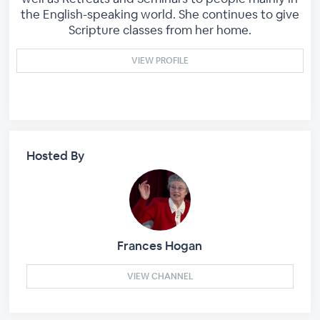
the English-speaking world. She continues to give
Scripture classes from her home.
VIEW PROFILE
Hosted By
Frances Hogan
VIEW CHANNEL