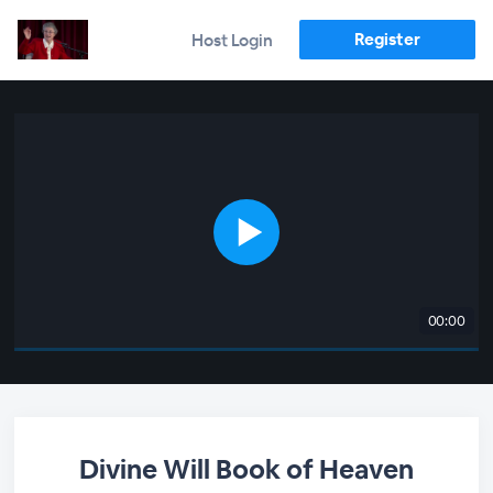
Register
Host Login
00:00
Divine Will Book of Heaven