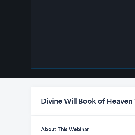
00:00
/
00:00
Divine Will Book of Heaven
About This Webinar