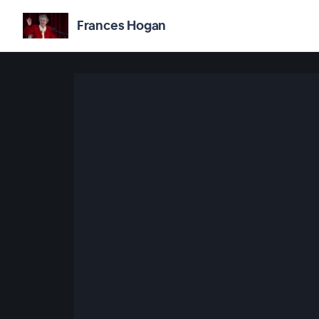
Frances Hogan