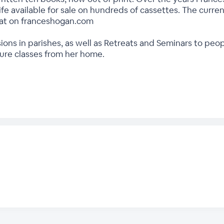
ife available for sale on hundreds of cassettes. The current
rmat on franceshogan.com
ions in parishes, as well as Retreats and Seminars to peo
ture classes from her home.