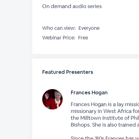
On demand audio series
Who can view:
Everyone
Webinar Price:
Free
Featured Presenters
Frances Hogan
Frances Hogan is a lay missi
missionary in West Africa fo
the Milltown Institute of P
Bishops. She is also trained 
Since the '80s Frances has 