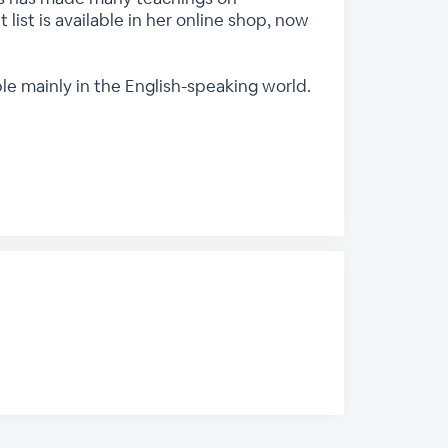
 list is available in her online shop, now
ple mainly in the English-speaking world.