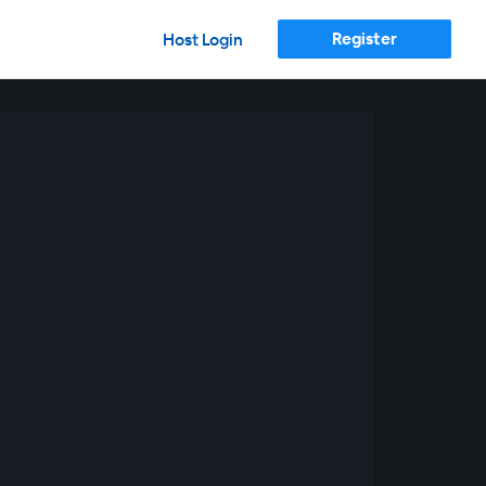
Register
Host Login