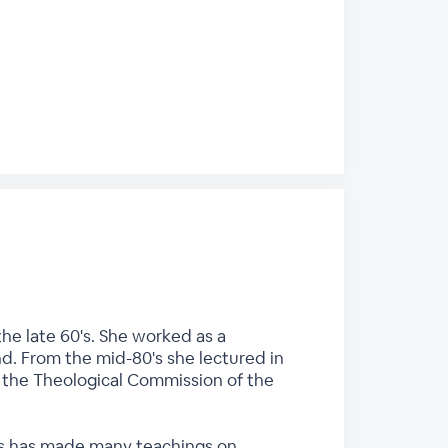
he late 60's. She worked as a
nd. From the mid-80's she lectured in
n the Theological Commission of the
ces has made many teachings on