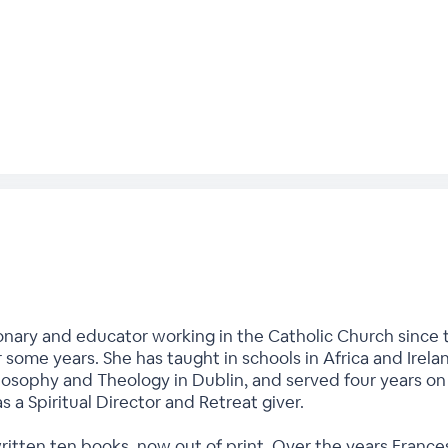
onary and educator working in the Catholic Church since t
r some years. She has taught in schools in Africa and Irela
hilosophy and Theology in Dublin, and served four years o
as a Spiritual Director and Retreat giver.
written ten books, now out of print. Over the years Fran