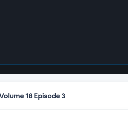
 Volume 18 Episode 3