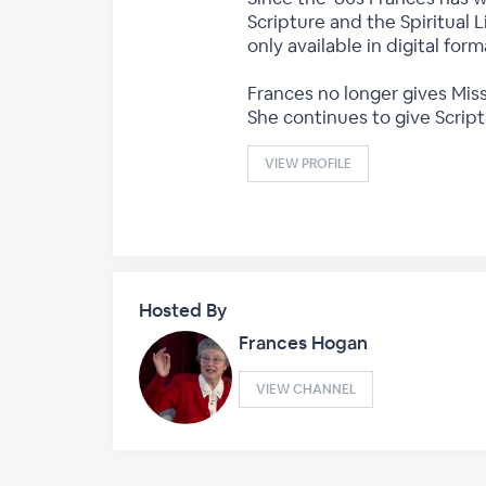
Scripture and the Spiritual L
only available in digital fo
Frances no longer gives Miss
She continues to give Scrip
VIEW PROFILE
Hosted By
Frances Hogan
VIEW CHANNEL