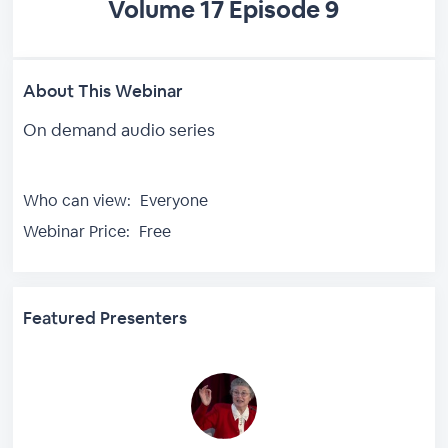
Volume 17 Episode 9
About This Webinar
On demand audio series
Who can view:
Everyone
Webinar Price:
Free
Featured Presenters