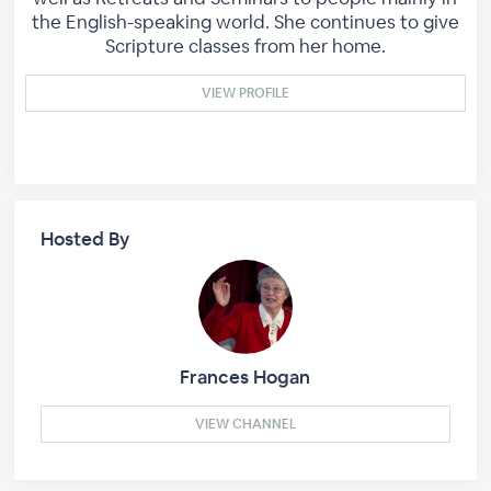
the English-speaking world. She continues to give
Scripture classes from her home.
VIEW PROFILE
Hosted By
Frances Hogan
VIEW CHANNEL