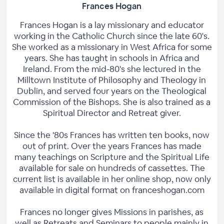
Frances Hogan
Frances Hogan is a lay missionary and educator
working in the Catholic Church since the late 60's.
She worked as a missionary in West Africa for some
years. She has taught in schools in Africa and
Ireland. From the mid-80's she lectured in the
Milltown Institute of Philosophy and Theology in
Dublin, and served four years on the Theological
Commission of the Bishops. She is also trained as a
Spiritual Director and Retreat giver.
Since the '80s Frances has written ten books, now
out of print. Over the years Frances has made
many teachings on Scripture and the Spiritual Life
available for sale on hundreds of cassettes. The
current list is available in her online shop, now only
available in digital format on franceshogan.com
Frances no longer gives Missions in parishes, as
well as Retreats and Seminars to people mainly in