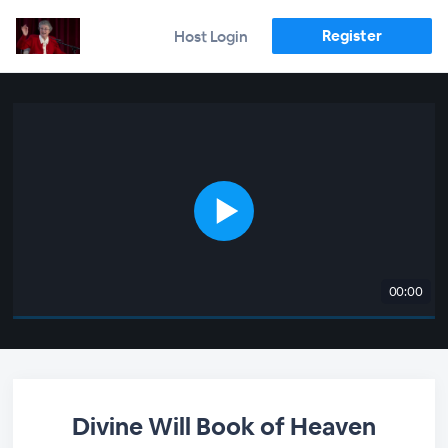
Register
Host Login
00:00
Divine Will Book of Heaven