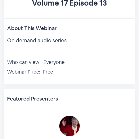
Volume 17 Episode 13
About This Webinar
On demand audio series
Who can view:
Everyone
Webinar Price:
Free
Featured Presenters