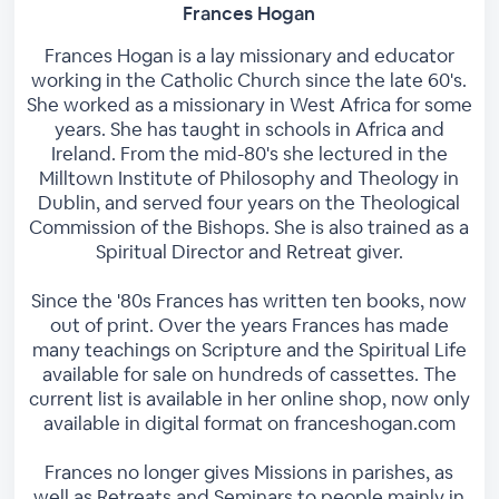
Frances Hogan
Frances Hogan is a lay missionary and educator
working in the Catholic Church since the late 60's.
She worked as a missionary in West Africa for some
years. She has taught in schools in Africa and
Ireland. From the mid-80's she lectured in the
Milltown Institute of Philosophy and Theology in
Dublin, and served four years on the Theological
Commission of the Bishops. She is also trained as a
Spiritual Director and Retreat giver.
Since the '80s Frances has written ten books, now
out of print. Over the years Frances has made
many teachings on Scripture and the Spiritual Life
available for sale on hundreds of cassettes. The
current list is available in her online shop, now only
available in digital format on franceshogan.com
Frances no longer gives Missions in parishes, as
well as Retreats and Seminars to people mainly in