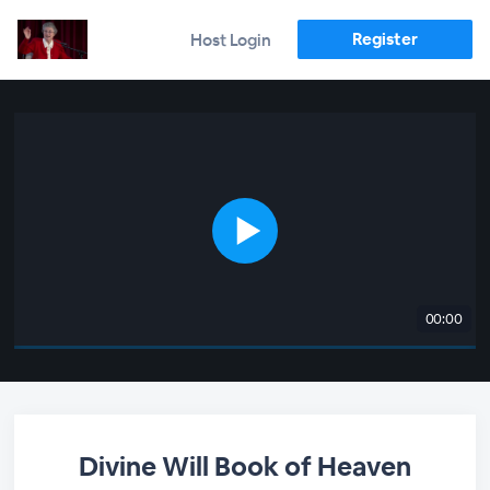
Register
Host Login
00:00
Divine Will Book of Heaven