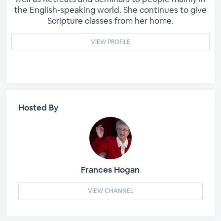
the English-speaking world. She continues to give
Scripture classes from her home.
VIEW PROFILE
Hosted By
Frances Hogan
VIEW CHANNEL