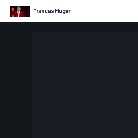
Frances Hogan