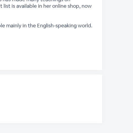
 list is available in her online shop, now
ple mainly in the English-speaking world.