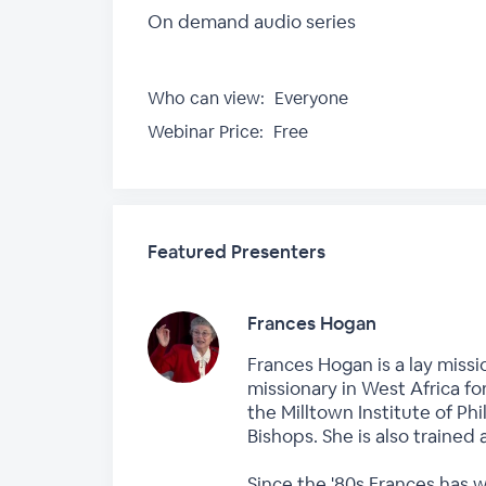
On demand audio series
Who can view:
Everyone
Webinar Price:
Free
Featured Presenters
Frances Hogan
Frances Hogan is a lay missi
missionary in West Africa fo
the Milltown Institute of P
Bishops. She is also trained 
Since the '80s Frances has 