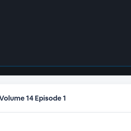
 Volume 14 Episode 1