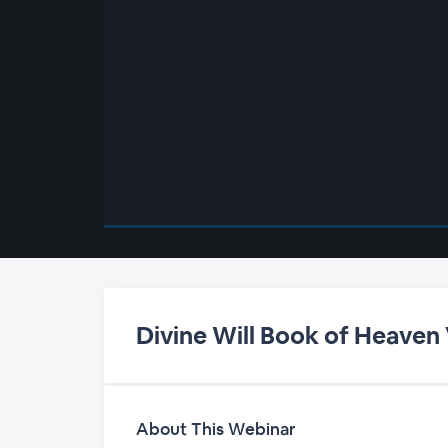
00:00
/
00:00
Divine Will Book of Heaven
About This Webinar