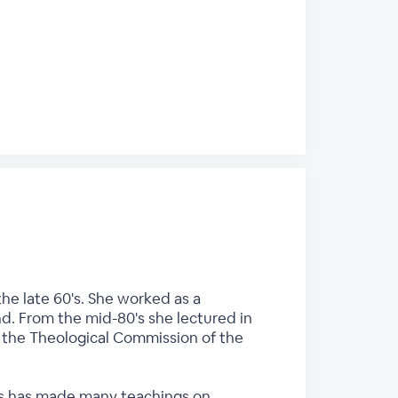
he late 60's. She worked as a
nd. From the mid-80's she lectured in
n the Theological Commission of the
ces has made many teachings on