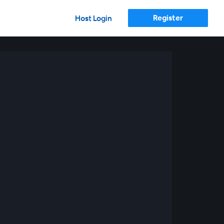
Register
Host Login