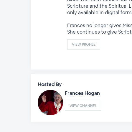
Scripture and the Spiritual L
only available in digital fo
Frances no longer gives Miss
She continues to give Scrip
VIEW PROFILE
Hosted By
Frances Hogan
VIEW CHANNEL