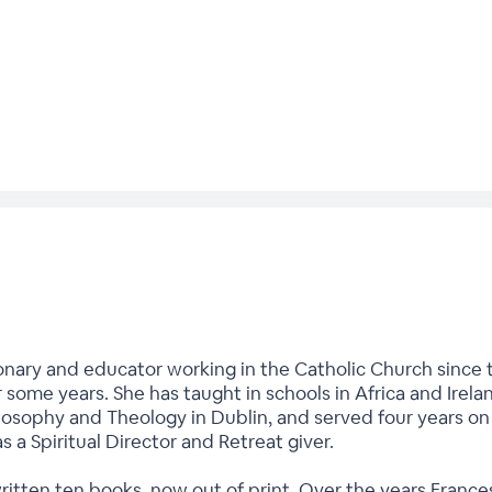
onary and educator working in the Catholic Church since t
r some years. She has taught in schools in Africa and Irela
hilosophy and Theology in Dublin, and served four years o
as a Spiritual Director and Retreat giver.
written ten books, now out of print. Over the years Fran