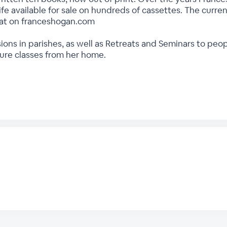
ife available for sale on hundreds of cassettes. The current
rmat on franceshogan.com
ions in parishes, as well as Retreats and Seminars to peo
ture classes from her home.