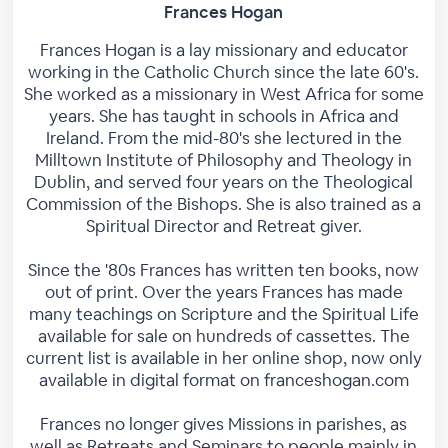
Frances Hogan
Frances Hogan is a lay missionary and educator
working in the Catholic Church since the late 60's.
She worked as a missionary in West Africa for some
years. She has taught in schools in Africa and
Ireland. From the mid-80's she lectured in the
Milltown Institute of Philosophy and Theology in
Dublin, and served four years on the Theological
Commission of the Bishops. She is also trained as a
Spiritual Director and Retreat giver.
Since the '80s Frances has written ten books, now
out of print. Over the years Frances has made
many teachings on Scripture and the Spiritual Life
available for sale on hundreds of cassettes. The
current list is available in her online shop, now only
available in digital format on franceshogan.com
Frances no longer gives Missions in parishes, as
well as Retreats and Seminars to people mainly in