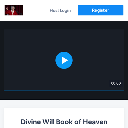
Register
Host Login
00:00
Divine Will Book of Heaven