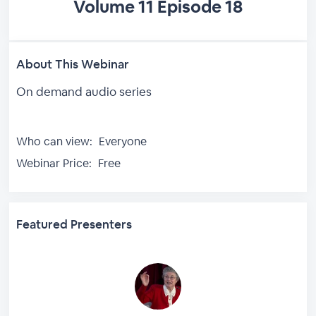
Volume 11 Episode 18
About This Webinar
On demand audio series
Who can view:
Everyone
Webinar Price:
Free
Featured Presenters