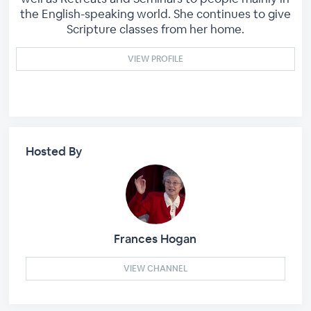
the English-speaking world. She continues to give
Scripture classes from her home.
VIEW PROFILE
Hosted By
Frances Hogan
VIEW CHANNEL