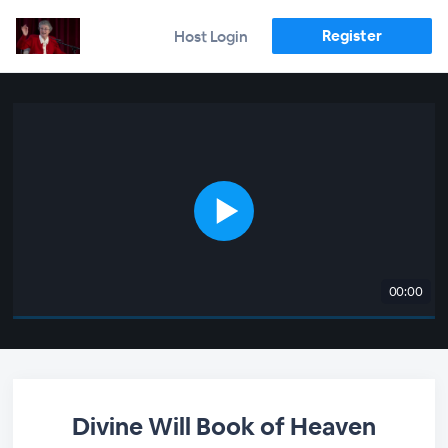
Register
Host Login
00:00
Divine Will Book of Heaven