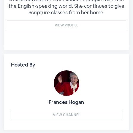
the English-speaking world. She continues to give
Scripture classes from her home.
VIEW PROFILE
Hosted By
Frances Hogan
VIEW CHANNEL