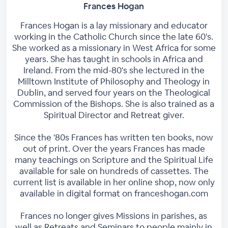
Frances Hogan
Frances Hogan is a lay missionary and educator
working in the Catholic Church since the late 60's.
She worked as a missionary in West Africa for some
years. She has taught in schools in Africa and
Ireland. From the mid-80's she lectured in the
Milltown Institute of Philosophy and Theology in
Dublin, and served four years on the Theological
Commission of the Bishops. She is also trained as a
Spiritual Director and Retreat giver.
Since the '80s Frances has written ten books, now
out of print. Over the years Frances has made
many teachings on Scripture and the Spiritual Life
available for sale on hundreds of cassettes. The
current list is available in her online shop, now only
available in digital format on franceshogan.com
Frances no longer gives Missions in parishes, as
well as Retreats and Seminars to people mainly in