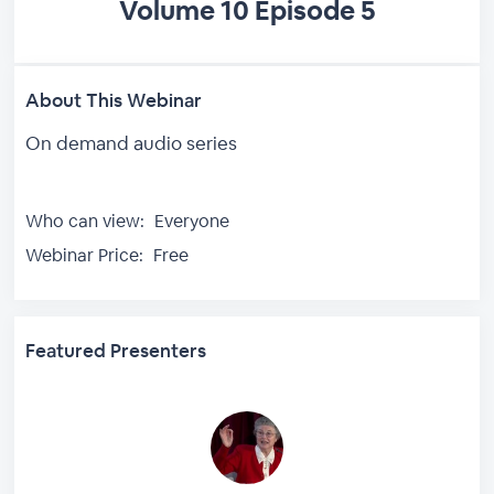
Volume 10 Episode 5
About This Webinar
On demand audio series
Who can view:
Everyone
Webinar Price:
Free
Featured Presenters