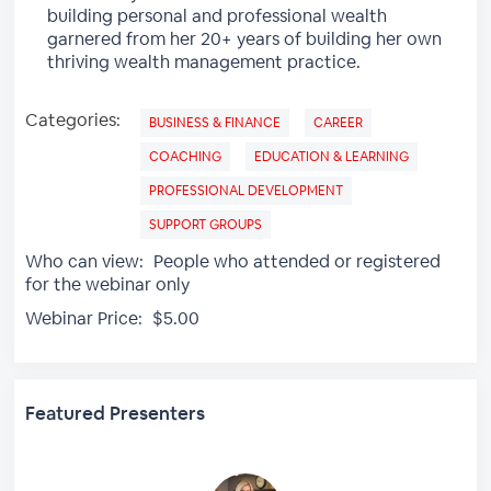
building personal and professional wealth
garnered from her 20+ years of building her own
thriving wealth management practice.
Categories:
BUSINESS & FINANCE
CAREER
COACHING
EDUCATION & LEARNING
PROFESSIONAL DEVELOPMENT
SUPPORT GROUPS
Who can view:
People who attended or registered
for the webinar only
Webinar Price:
$5.00
Featured Presenters