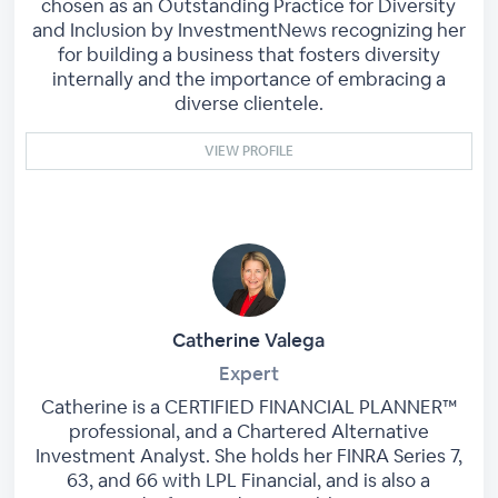
chosen as an Outstanding Practice for Diversity
and Inclusion by InvestmentNews recognizing her
for building a business that fosters diversity
internally and the importance of embracing a
diverse clientele.
VIEW PROFILE
Catherine Valega
Expert
Catherine is a CERTIFIED FINANCIAL PLANNER™
professional, and a Chartered Alternative
Investment Analyst. She holds her FINRA Series 7,
63, and 66 with LPL Financial, and is also a