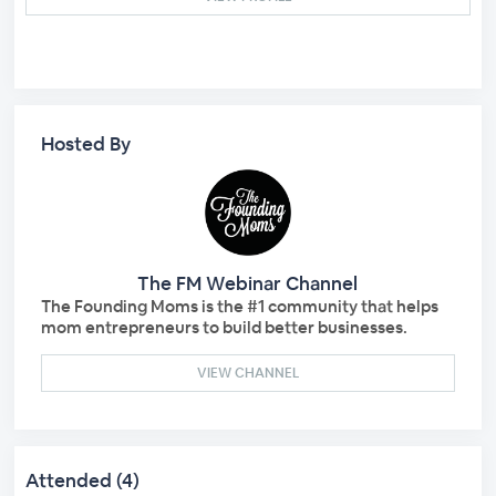
Hosted By
The FM Webinar Channel
The Founding Moms is the #1 community that helps
mom entrepreneurs to build better businesses.
VIEW CHANNEL
Attended (4)