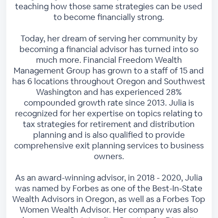
teaching how those same strategies can be used
to become financially strong.
Today, her dream of serving her community by
becoming a financial advisor has turned into so
much more. Financial Freedom Wealth
Management Group has grown to a staff of 15 and
has 6 locations throughout Oregon and Southwest
Washington and has experienced 28%
compounded growth rate since 2013. Julia is
recognized for her expertise on topics relating to
tax strategies for retirement and distribution
planning and is also qualified to provide
comprehensive exit planning services to business
owners.
As an award-winning advisor, in 2018 - 2020, Julia
was named by Forbes as one of the Best-In-State
Wealth Advisors in Oregon, as well as a Forbes Top
Women Wealth Advisor. Her company was also