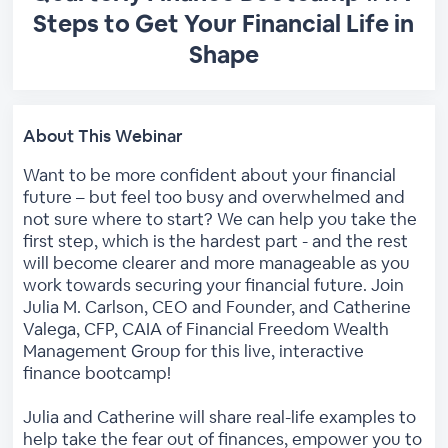
Steps to Get Your Financial Life in
Shape
About This Webinar
Want to be more confident about your financial
future – but feel too busy and overwhelmed and
not sure where to start? We can help you take the
first step, which is the hardest part - and the rest
will become clearer and more manageable as you
work towards securing your financial future. Join
Julia M. Carlson, CEO and Founder, and Catherine
Valega, CFP, CAIA of Financial Freedom Wealth
Management Group for this live, interactive
finance bootcamp!
Julia and Catherine will share real-life examples to
help take the fear out of finances, empower you to