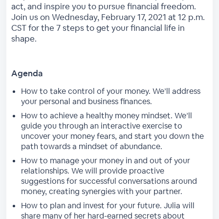
act, and inspire you to pursue financial freedom.
Join us on Wednesday, February 17, 2021 at 12 p.m.
CST for the 7 steps to get your financial life in
shape.
Agenda
How to take control of your money. We’ll address
your personal and business finances.
How to achieve a healthy money mindset. We’ll
guide you through an interactive exercise to
uncover your money fears, and start you down the
path towards a mindset of abundance.
How to manage your money in and out of your
relationships. We will provide proactive
suggestions for successful conversations around
money, creating synergies with your partner.
How to plan and invest for your future. Julia will
share many of her hard-earned secrets about