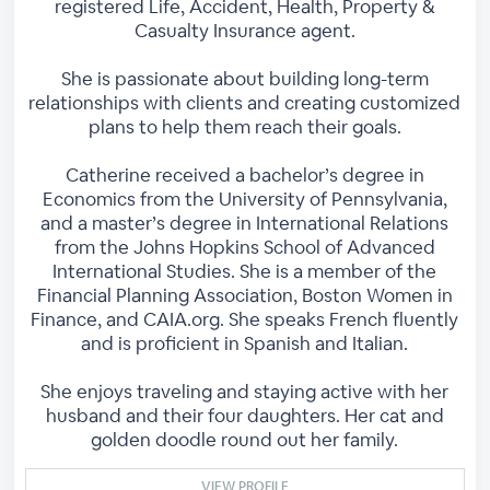
registered Life, Accident, Health, Property &
Casualty Insurance agent.
She is passionate about building long-term
relationships with clients and creating customized
plans to help them reach their goals.
Catherine received a bachelor’s degree in
Economics from the University of Pennsylvania,
and a master’s degree in International Relations
from the Johns Hopkins School of Advanced
International Studies. She is a member of the
Financial Planning Association, Boston Women in
Finance, and CAIA.org. She speaks French fluently
and is proficient in Spanish and Italian.
She enjoys traveling and staying active with her
husband and their four daughters. Her cat and
golden doodle round out her family.
VIEW PROFILE