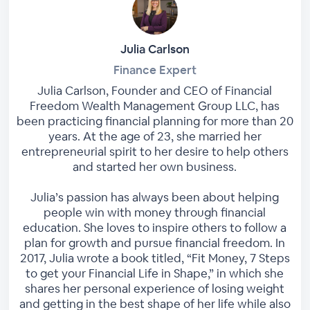
Julia Carlson
Finance Expert
Julia Carlson, Founder and CEO of Financial
Freedom Wealth Management Group LLC, has
been practicing financial planning for more than 20
years. At the age of 23, she married her
entrepreneurial spirit to her desire to help others
and started her own business.
Julia’s passion has always been about helping
people win with money through financial
education. She loves to inspire others to follow a
plan for growth and pursue financial freedom. In
2017, Julia wrote a book titled, “Fit Money, 7 Steps
to get your Financial Life in Shape,” in which she
shares her personal experience of losing weight
and getting in the best shape of her life while also