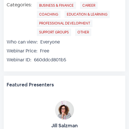
Categories:
BUSINESS & FINANCE
CAREER
COACHING
EDUCATION & LEARNING
PROFESSIONAL DEVELOPMENT
SUPPORT GROUPS
OTHER
Who can view:
Everyone
Webinar Price:
Free
Webinar ID:
660ddcd801b5
Featured Presenters
Jill Salzman