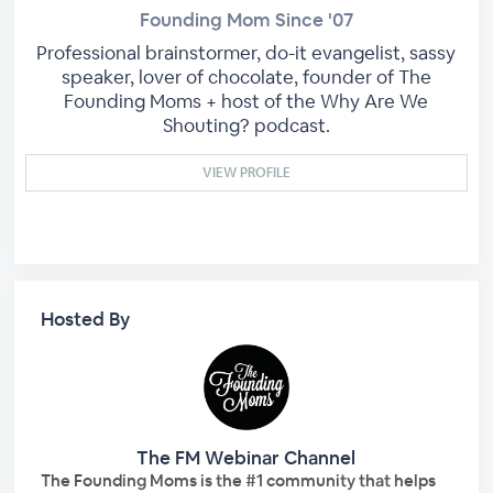
Founding Mom Since '07
Professional brainstormer, do-it evangelist, sassy
speaker, lover of chocolate, founder of The
Founding Moms + host of the Why Are We
Shouting? podcast.
VIEW PROFILE
Hosted By
The FM Webinar Channel
The Founding Moms is the #1 community that helps