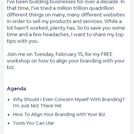
I've been building businesses for over a decade. In
that time, I’ve tried a million trillion quadrillion
different things on many, many different websites
in order to sell my products and services. While a
lot hasn’t worked, plenty has. So to save you some
time and a few headaches, I want to share my top
tips with you.
Join me on Tuesday, February 15, for my FREE
workshop on how to align your branding with your
biz.
Agenda
Why Should I Even Concern Myself With Branding?
I'm Just Not There Yet
How To Align Your Branding with Your Biz
Tools You Can Use