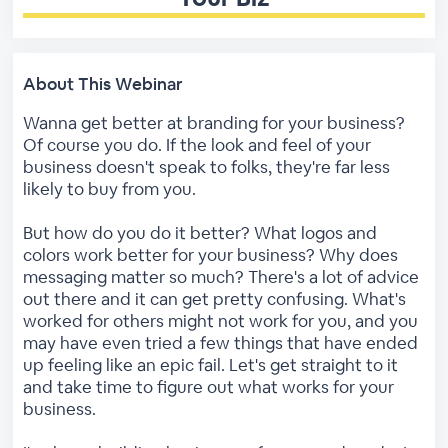
About This Webinar
Wanna get better at branding for your business?
Of course you do. If the look and feel of your
business doesn't speak to folks, they're far less
likely to buy from you.
But how do you do it better? What logos and
colors work better for your business? Why does
messaging matter so much? There's a lot of advice
out there and it can get pretty confusing. What's
worked for others might not work for you, and you
may have even tried a few things that have ended
up feeling like an epic fail. Let's get straight to it
and take time to figure out what works for your
business.