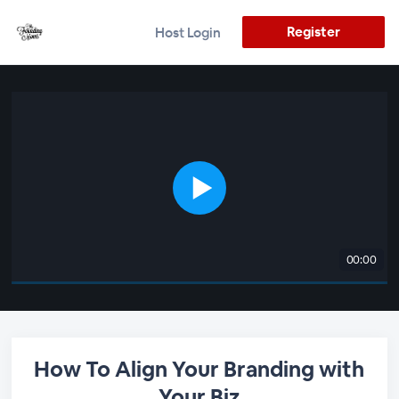
Register
Host Login
00:00
How To Align Your Branding with
Your Biz