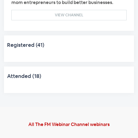
mom entrepreneurs to build better businesses.
VIEW CHANNEL
Registered (41)
Attended (18)
All The FM Webinar Channel webinars