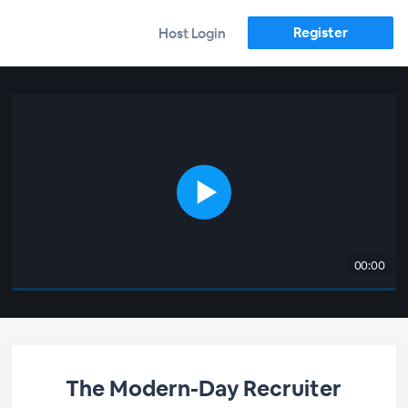
Register
Host Login
00:00
The Modern-Day Recruiter