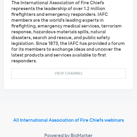
The International Association of Fire Chiefs
represents the leadership of over 1.2 million
firefighters and emergency responders. IAFC
members are the world's leading experts in
firefighting, emergency medical services, terrorism
response, hazardous materials spills, natural
disasters, search and rescue, and public safety
legislation. Since 1873, the IAFC has provided a forum
for its members to exchange ideas and uncover the
latest products and services available to first
responders.
VIEW CHANNEL
All International Association of Fire Chiefs webinars
Powered by BigMarker