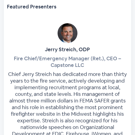
Featured Presenters
Jerry Streich, ODP
Fire Chief/Emergency Manager (Ret.), CEO –
Capstone LLC
Chief Jerry Streich has dedicated more than thirty
years to the fire service, actively developing and
implementing recruitment programs at local,
county, and state levels. His management of
almost three million dollars in FEMA SAFER grants
and his role in establishing the most prominent
firefighter website in the Midwest highlights his
expertise. Streich is also recognized for his
nationwide speeches on Organizational
Development at FDIC, Firehouse, iWomen, and