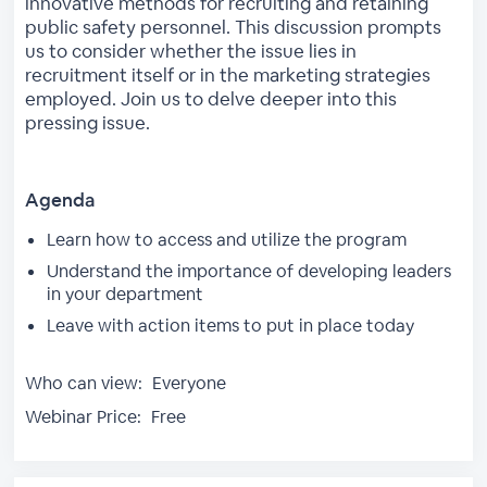
innovative methods for recruiting and retaining
public safety personnel. This discussion prompts
us to consider whether the issue lies in
recruitment itself or in the marketing strategies
employed. Join us to delve deeper into this
pressing issue.
Agenda
Learn how to access and utilize the program
Understand the importance of developing leaders
in your department
Leave with action items to put in place today
Who can view:
Everyone
Webinar Price:
Free