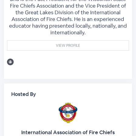
Fire Chiefs Association and the Vice President of
the Great Lakes Division of the International
Association of Fire Chiefs. He is an experienced
educator having presented locally, nationally, and
internationally.
VIEW PROFILE
Hosted By
International Association of Fire Chiefs