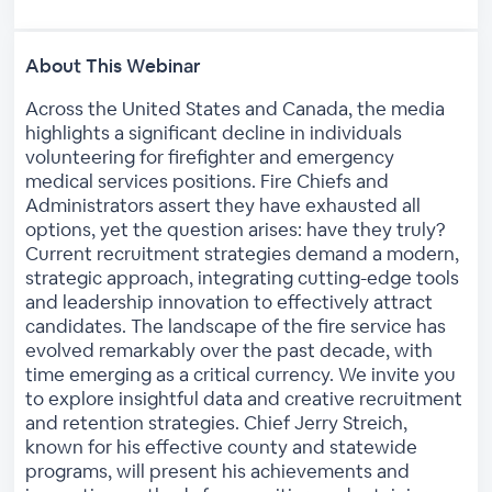
About This Webinar
Across the United States and Canada, the media
highlights a significant decline in individuals
volunteering for firefighter and emergency
medical services positions. Fire Chiefs and
Administrators assert they have exhausted all
options, yet the question arises: have they truly?
Current recruitment strategies demand a modern,
strategic approach, integrating cutting-edge tools
and leadership innovation to effectively attract
candidates. The landscape of the fire service has
evolved remarkably over the past decade, with
time emerging as a critical currency. We invite you
to explore insightful data and creative recruitment
and retention strategies. Chief Jerry Streich,
known for his effective county and statewide
programs, will present his achievements and