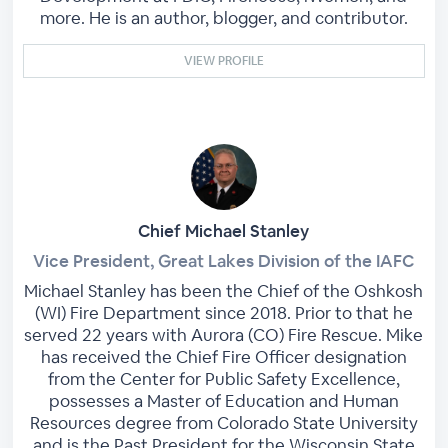
more. He is an author, blogger, and contributor.
VIEW PROFILE
Chief Michael Stanley
Vice President, Great Lakes Division of the IAFC
Michael Stanley has been the Chief of the Oshkosh
(WI) Fire Department since 2018. Prior to that he
served 22 years with Aurora (CO) Fire Rescue. Mike
has received the Chief Fire Officer designation
from the Center for Public Safety Excellence,
possesses a Master of Education and Human
Resources degree from Colorado State University
and is the Past President for the Wisconsin State