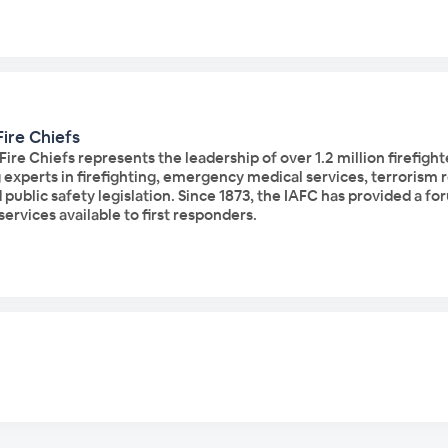
Fire Chiefs
 Fire Chiefs represents the leadership of over 1.2 million firefi
experts in firefighting, emergency medical services, terrorism r
d public safety legislation. Since 1873, the IAFC has provided a 
ervices available to first responders.