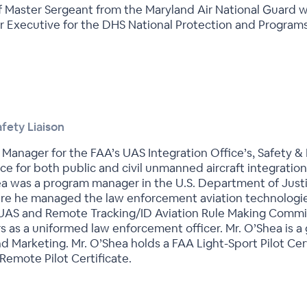
ief Master Sergeant from the Maryland Air National Guard 
or Executive for the DHS National Protection and Progra
fety Liaison
Manager for the FAA’s UAS Integration Office’s, Safety & 
urce for both public and civil unmanned aircraft integratio
hea was a program manager in the U.S. Department of Justi
re he managed the law enforcement aviation technologies
 UAS and Remote Tracking/ID Aviation Rule Making Committ
 as a uniformed law enforcement officer. Mr. O’Shea is a 
nd Marketing. Mr. O’Shea holds a FAA Light-Sport Pilot Ce
emote Pilot Certificate.