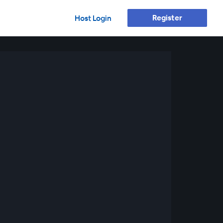
Register
Host Login