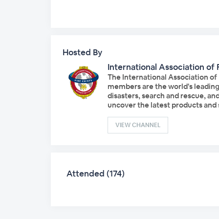
Hosted By
International Association of 
The International Association of
members are the world's leading 
disasters, search and rescue, an
uncover the latest products and s
VIEW CHANNEL
Attended (174)