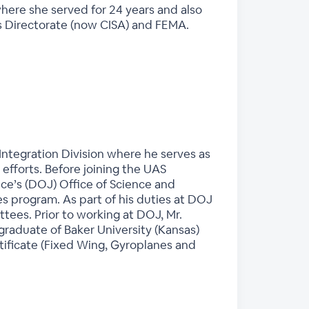
where she served for 24 years and also
ms Directorate (now CISA) and FEMA.
Integration Division where he serves as
n efforts. Before joining the UAS
ce’s (DOJ) Office of Science and
 program. As part of his duties at DOJ
ees. Prior to working at DOJ, Mr.
graduate of Baker University (Kansas)
rtificate (Fixed Wing, Gyroplanes and