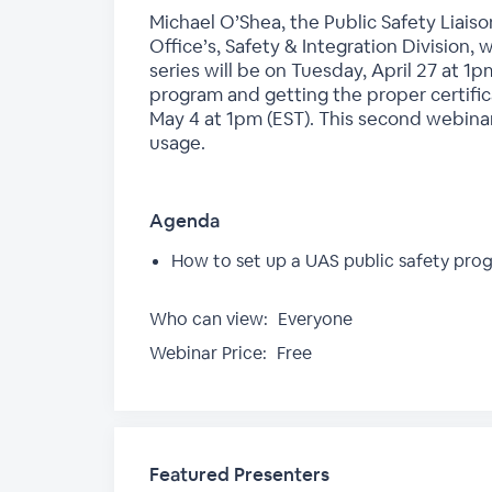
Michael O’Shea, the Public Safety Liais
Office’s, Safety & Integration Division, 
series will be on Tuesday, April 27 at 1p
program and getting the proper certific
May 4 at 1pm (EST). This second webinar
usage.
Agenda
How to set up a UAS public safety prog
Who can view:
Everyone
Webinar Price:
Free
Featured Presenters