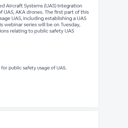
ed Aircraft Systems (UAS) Integration
of UAS, AKA drones. The first part of this
y usage UAS, including establishing a UAS
s webinar series will be on Tuesday,
ons relating to public safety UAS
for public safety usage of UAS.