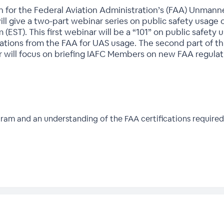
on for the Federal Aviation Administration’s (FAA) Unmann
will give a two-part webinar series on public safety usage 
m (EST). This first webinar will be a “101” on public safet
ations from the FAA for UAS usage. The second part of thi
 will focus on briefing IAFC Members on new FAA regulati
ram and an understanding of the FAA certifications required 