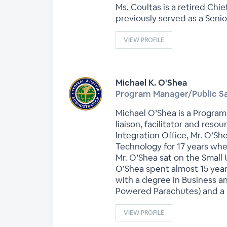
Ms. Coultas is a retired Ch
previously served as a Seni
VIEW PROFILE
Michael K. O'Shea
Program Manager/Public Sa
Michael O’Shea is a Program 
liaison, facilitator and reso
Integration Office, Mr. O’S
Technology for 17 years whe
Mr. O’Shea sat on the Small
O’Shea spent almost 15 years
with a degree in Business a
Powered Parachutes) and a R
VIEW PROFILE