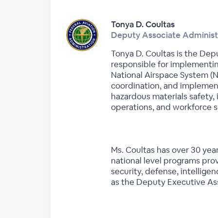
Tonya D. Coultas
Deputy Associate Administr
Tonya D. Coultas is the Depu
responsible for implementin
National Airspace System (NA
coordination, and implementa
hazardous materials safety
operations, and workforce s
Ms. Coultas has over 30 year
national level programs prov
security, defense, intellige
as the Deputy Executive Ass