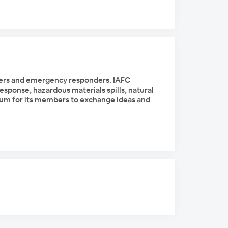
ghters and emergency responders. IAFC
esponse, hazardous materials spills, natural
forum for its members to exchange ideas and