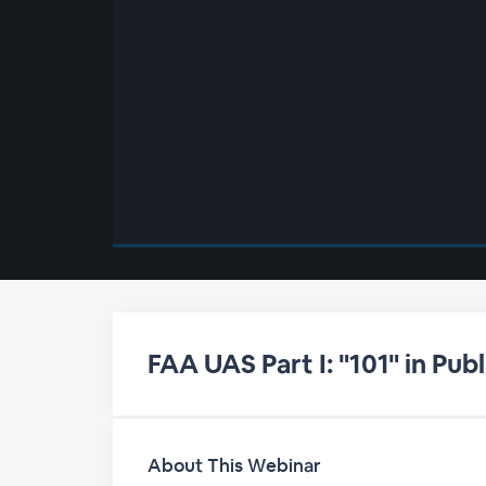
00:00
/
00:00
FAA UAS Part I: "101" in Pu
About This Webinar