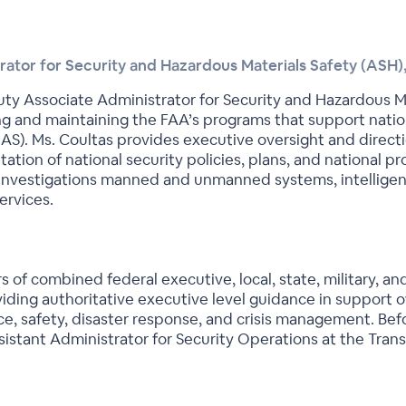
ator for Security and Hazardous Materials Safety (ASH)
ty Associate Administrator for Security and Hazardous Mat
g and maintaining the FAA’s programs that support nationa
S). Ms. Coultas provides executive oversight and directio
tion of national security policies, plans, and national pro
, investigations manned and unmanned systems, intellige
ervices.
s of combined federal executive, local, state, military, a
iding authoritative executive level guidance in support of
nce, safety, disaster response, and crisis management. Bef
istant Administrator for Security Operations at the Trans