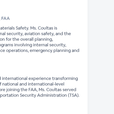
, FAA
erials Safety. Ms. Coultas is
l security, aviation safety, and the
n for the overall planning,
grams involving internal security,
nce operations, emergency planning and
nd international experience transforming
 national and international-level
ore joining the FAA, Ms. Coultas served
portation Security Administration (TSA).