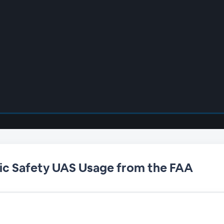
blic Safety UAS Usage from the FAA