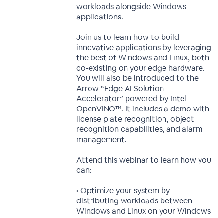
workloads alongside Windows
applications.
Join us to learn how to build
innovative applications by leveraging
the best of Windows and Linux, both
co-existing on your edge hardware.
You will also be introduced to the
Arrow “Edge AI Solution
Accelerator” powered by Intel
OpenVINO™. It includes a demo with
license plate recognition, object
recognition capabilities, and alarm
management.
Attend this webinar to learn how you
can:
• Optimize your system by
distributing workloads between
Windows and Linux on your Windows