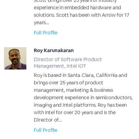
Scott brings over 25 years of industry
experience in embedded hardware and
solutions. Scott has been with Arrow for 17
years...
Full Profile
Roy Karunakaran
Director of Software Product
Management, Intel IOT
Roy is based in Santa Clara, California and
brings over 25 years of product
management, marketing & business
development experience in semiconductors,
imaging and Intel platforms. Roy has been
with Intel for over 20 years and is the
Director of...
Full Profile