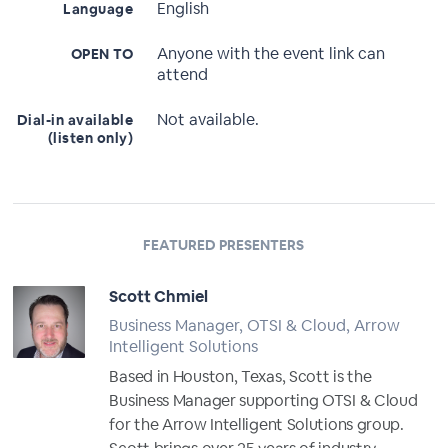
English
Language
Anyone with the event link can
OPEN TO
attend
Not available.
Dial-in available
(listen only)
FEATURED PRESENTERS
Scott Chmiel
Business Manager, OTSI & Cloud, Arrow
Intelligent Solutions
Based in Houston, Texas, Scott is the
Business Manager supporting OTSI & Cloud
for the Arrow Intelligent Solutions group.