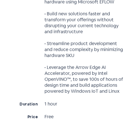
hardware using Microsoft EFLOW
• Build new solutions faster and
transform your offerings without
disrupting your current technology
and infrastructure
• Streamline product development
and reduce complexity by minimizing
hardware SKU
• Leverage the Arrow Edge AI
Accelerator, powered by Intel
OpenVINO™, to save 100s of hours of
design time and build applications
powered by Windows IoT and Linux
1 hour
Duration
Free
Price