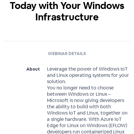
Today with Your Windows
Infrastructure
WEBINAR DETAILS
Leverage the power of Windows IoT
About
and Linux operating systems for your
solution.
You no longer need to choose
between Windows or Linux –
Microsoft is now giving developers
the ability to build with both
Windows IoT and Linux, together on
a single hardware. With Azure IoT
Edge for Linux on Windows (EFLOW)
developers run containerized Linux