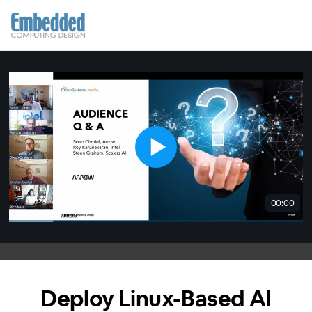
00:00
Deploy Linux-Based AI