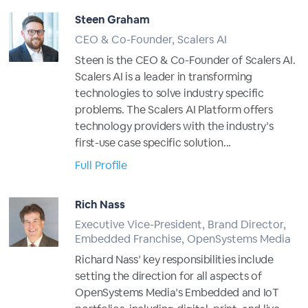
Steen Graham
CEO & Co-Founder, Scalers AI
Steen is the CEO & Co-Founder of Scalers AI.
Scalers AI is a leader in transforming
technologies to solve industry specific
problems. The Scalers AI Platform offers
technology providers with the industry’s
first-use case specific solution...
Full Profile
Rich Nass
Executive Vice-President, Brand Director,
Embedded Franchise, OpenSystems Media
Richard Nass’ key responsibilities include
setting the direction for all aspects of
OpenSystems Media’s Embedded and IoT