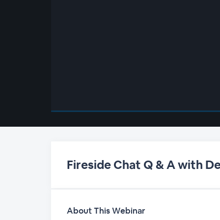
00:00
/
00:00
Fireside Chat Q & A with D
About This Webinar