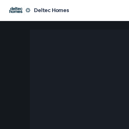
Deltec Homes