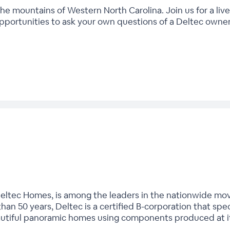
the mountains of Western North Carolina. Join us for a live
pportunities to ask your own questions of a Deltec owner
Deltec Homes, is among the leaders in the nationwide mo
han 50 years, Deltec is a certified B-corporation that speci
autiful panoramic homes using components produced at it