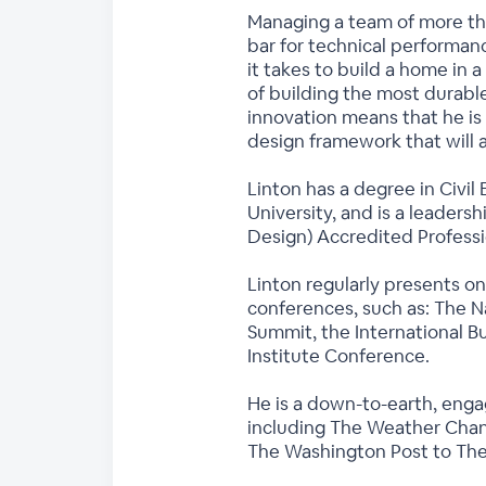
Managing a team of more tha
bar for technical performa
it takes to build a home in 
of building the most durable
innovation means that he is
design framework that will 
Linton has a degree in Civil
University, and is a leaders
Design) Accredited Profess
Linton regularly presents on
conferences, such as: The N
Summit, the International B
Institute Conference.
He is a down-to-earth, enga
including The Weather Chann
The Washington Post to Th