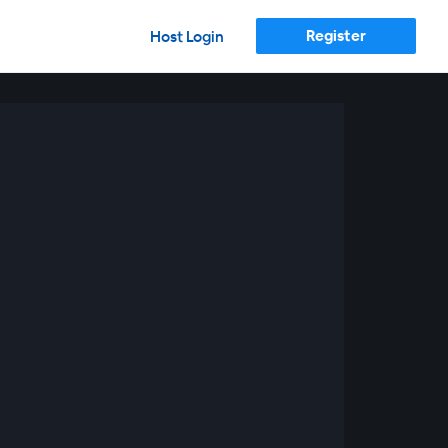
Register
Host Login