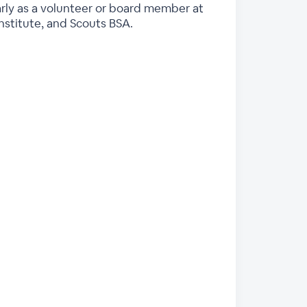
arly as a volunteer or board member at
nstitute, and Scouts BSA.