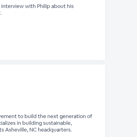
 interview with Philip about his
.
vement to build the next generation of
alizes in building sustainable,
s Asheville, NC headquarters.