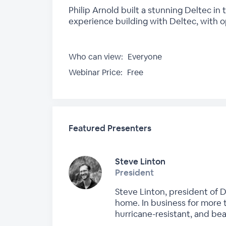
Philip Arnold built a stunning Deltec in 
experience building with Deltec, with o
Who can view:
Everyone
Webinar Price:
Free
Featured Presenters
Steve Linton
President
Steve Linton, president of 
home. In business for more t
hurricane-resistant, and be