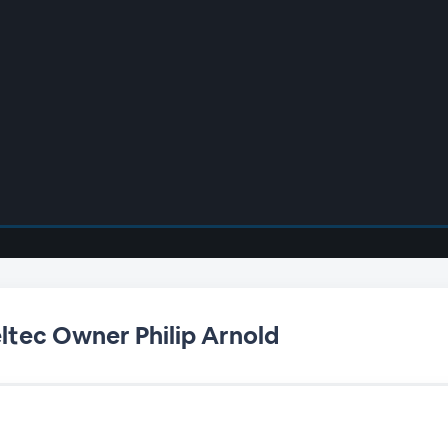
eltec Owner Philip Arnold