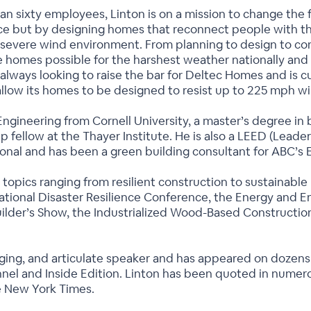
n sixty employees, Linton is on a mission to change the f
nce but by designing homes that reconnect people with t
a severe wind environment. From planning to design to con
 homes possible for the harshest weather nationally and i
 always looking to raise the bar for Deltec Homes and is 
allow its homes to be designed to resist up to 225 mph w
 Engineering from Cornell University, a master’s degree i
hip fellow at the Thayer Institute. He is also a LEED (Lea
ional and has been a green building consultant for ABC’
 topics ranging from resilient construction to sustainable
ational Disaster Resilience Conference, the Energy and En
uilder’s Show, the Industrialized Wood-Based Constructio
ging, and articulate speaker and has appeared on dozens
el and Inside Edition. Linton has been quoted in numerou
e New York Times.