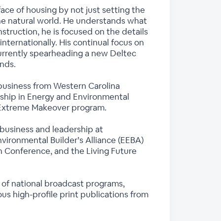
ace of housing by not just setting the
he natural world. He understands what
struction, he is focused on the details
nternationally. His continual focus on
currently spearheading a new Deltec
inds.
n business from Western Carolina
dership in Energy and Environmental
s Extreme Makeover program.
 business and leadership at
vironmental Builder’s Alliance (EEBA)
n Conference, and the Living Future
 of national broadcast programs,
s high-profile print publications from