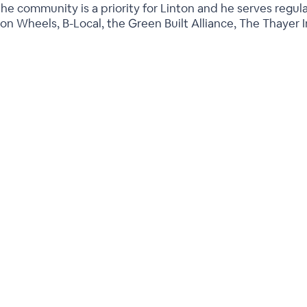
he community is a priority for Linton and he serves regul
on Wheels, B-Local, the Green Built Alliance, The Thayer I