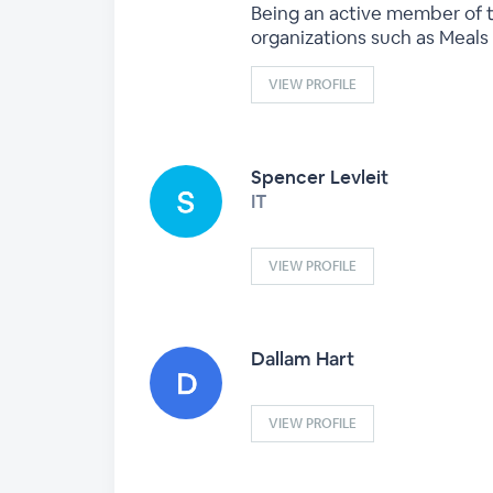
Being an active member of t
organizations such as Meals 
VIEW PROFILE
Spencer Levleit
IT
VIEW PROFILE
Dallam Hart
VIEW PROFILE