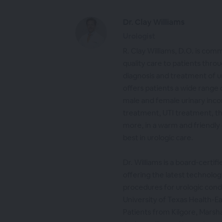
Dr. Clay Williams
Urologist
R. Clay Williams, D.O. is com
quality care to patients throu
diagnosis and treatment of u
offers patients a wide range o
male and female urinary inc
treatment, UTI treatment, t
more, in a warm and friendly
best in urologic care.
Dr. Williams is a board-certif
offering the latest technolog
procedures for urologic condi
University of Texas Health-Ea
Patients from Kilgore, Marshal