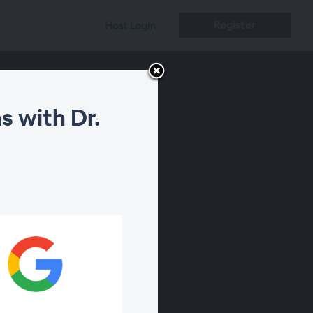
Register
Host Login
s with Dr.