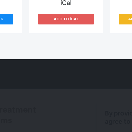
iCal
OK
ADD TO iCAL
A
Treatment
By provi
iams
agree to