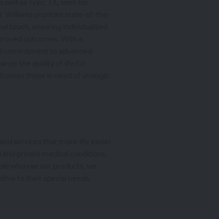
 well as Tyler, TX, seek his
r. Williams provides state-of-the-
al touch, ensuring individualized
mproved outcomes. With a
d commitment to advanced
nce the quality of life for
elcomes those in need of urologic
and services that make life easier
 and private medical conditions.
ple who use our products, we
itive to their special needs.