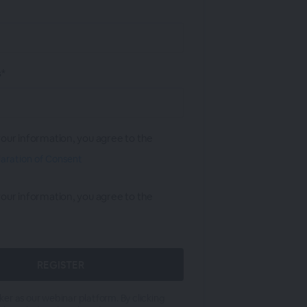
s*
your information, you agree to the
laration of Consent
your information, you agree to the
er as our webinar platform. By clicking