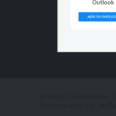
Outlook
ADD TO OUTLO
00:00
/
00:00
Erectile Dysfunction 
Options with Dr. Will