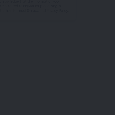
acknowledge that the information you
 transferred to BigMarker processing in
th their
Terms of Service
and
Privacy Policy
.