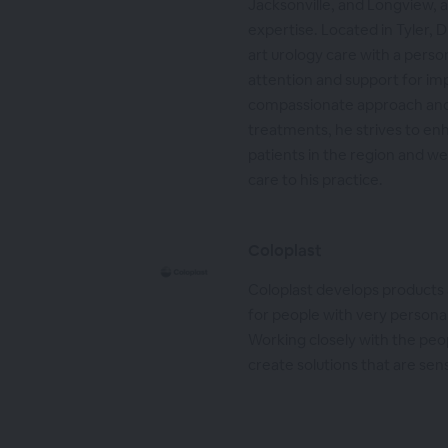
Jacksonville, and Longview, as
expertise. Located in Tyler, D
art urology care with a person
attention and support for i
compassionate approach an
treatments, he strives to enha
patients in the region and w
care to his practice.
Coloplast
Coloplast develops products 
for people with very personal
Working closely with the peo
create solutions that are sens