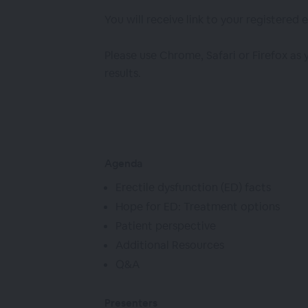
You will receive link to your registered 
Please use Chrome, Safari or Firefox as
results.
Agenda
Erectile dysfunction (ED) facts
Hope for ED: Treatment options
Patient perspective
Additional Resources
Q&A
Presenters