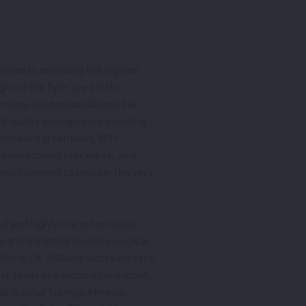
mitted to providing the highest
ghout the Tyler area in the
rology-related conditions. He
f quality urologic care including
ontinence treatment, BPH
he vasectomy procedure, and
 environment to provide the very
ied and highly trained urologist
y and minimally invasive surgical
tions. Dr. Williams works with the
st Texas as a surgical consultant.
l, Sulphur Springs, Mineola,