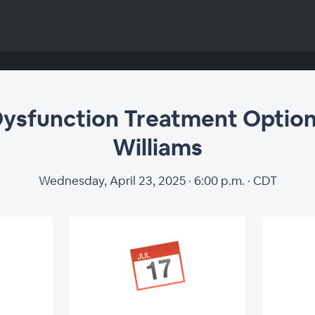
Dysfunction Treatment Option
Williams
Wednesday, April 23, 2025 · 6:00 p.m. · CDT