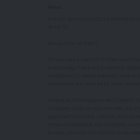
About
Erectile dysfunction (ED) is estimated t
40 to 70.
Are you one of them?
ED can take a real toll on them and thei
emotionally. There are treatment optio
medication to penile implants, such as 
treatments are covered by most insuran
Attend an informational Men’s Health 
Coloplast Corp. to educate men and th
approved treatment options. Your name
remain confidential. For complete anony
an alias, however the correct email addr