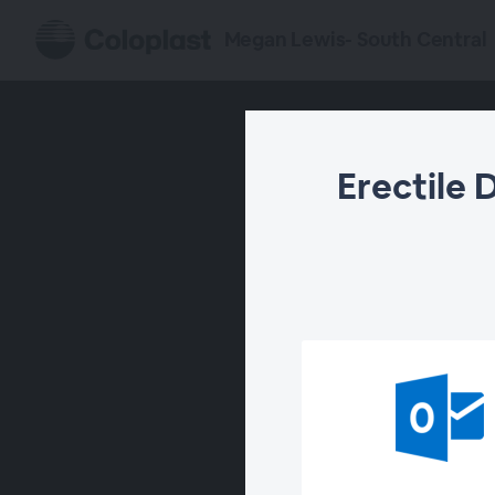
Megan Lewis- South Central
Erectile 