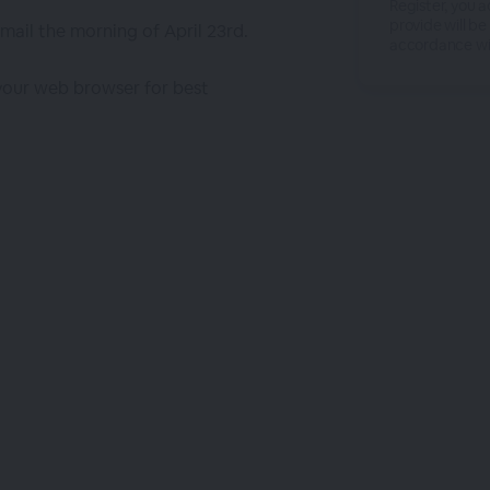
Register, you 
provide will be
email the morning of April 23rd.
accordance wi
 your web browser for best