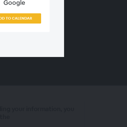
Google
DD TO CALENDAR
ding your information, you
 the