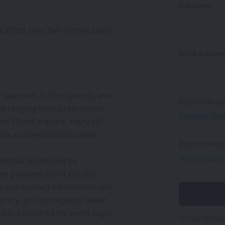
Full name*
o affect over half of men aged
Email Addres
r partners, both physically and
By providing 
ns ranging from prescription
Coloplast Dec
the Titan® implant. Many ED
ce and prescription plans.
By providing 
Privacy Policy
Webinar sponsored by
eir partners about ED and
 and contact information will
mity, you can register under
ess is required for event login.
We use BigMark