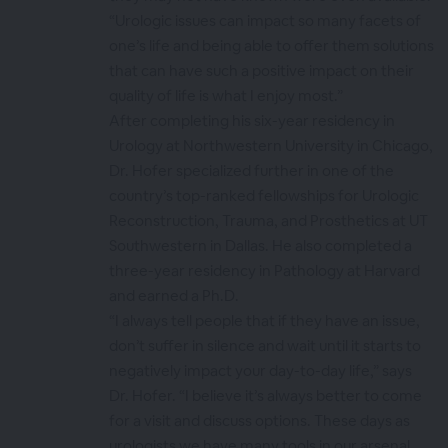
“Urologic issues can impact so many facets of
one’s life and being able to offer them solutions
that can have such a positive impact on their
quality of life is what I enjoy most.”
After completing his six-year residency in
Urology at Northwestern University in Chicago,
Dr. Hofer specialized further in one of the
country’s top-ranked fellowships for Urologic
Reconstruction, Trauma, and Prosthetics at UT
Southwestern in Dallas. He also completed a
three-year residency in Pathology at Harvard
and earned a Ph.D.
“I always tell people that if they have an issue,
don’t suffer in silence and wait until it starts to
negatively impact your day-to-day life,” says
Dr. Hofer. “I believe it’s always better to come
for a visit and discuss options. These days as
urologists we have many tools in our arsenal