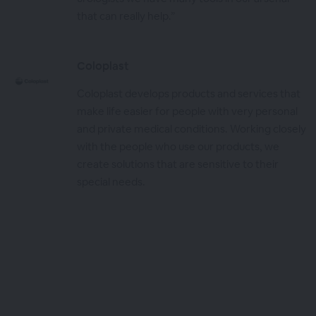
that can really help.”
Coloplast
Coloplast develops products and services that
make life easier for people with very personal
and private medical conditions. Working closely
with the people who use our products, we
create solutions that are sensitive to their
special needs.