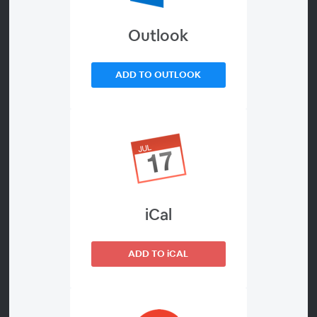
Outlook
About
Erectile dysfunction (ED) is estimated to affect over half
ADD TO OUTLOOK
of men aged 40 to 70.
Are you one of them?
ED can take a real toll on them and their partners, both
physically and emotionally. There are treatment options
ranging from prescription medication to penile
iCal
implants, such as the Titan® implant. Many ED
treatments are covered by most insurance and
prescription plans.
ADD TO iCAL
Attend an informational Men’s Health Virtual Webinar
sponsored by Coloplast Corp. to educate men and their