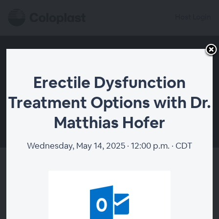
Host Login
Erectile Dysfunction
Treatment Options with Dr.
Matthias Hofer
00:00
Wednesday, May 14, 2025 · 12:00 p.m. · CDT
Erectile Dysfunction Treatment
Options with Dr. Matthias
Hofer