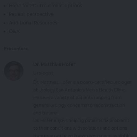
Hope for ED: Treatment options
Patient perspective
Additional Resources
Q&A
Presenters
Dr. Matthias Hofer
Urologist
Dr. Matthias Hofer is a board-certified urologist
at Urology San Antonio’s Men's Health Clinic.
He sees a variety of patients ranging from
general urology concerns to reconstruction
and trauma.
Dr. Hofer enjoys helping patients fix problems
to their conditions with solutions and options
they may not have known were even available.