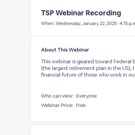
TSP Webinar Recording
When:
Wednesday, January 22, 2025 · 4:15 p.m
About This Webinar
This webinar is geared toward Federal E
(the largest retirement plan in the US),
financial future of those who work in o
Who can view:
Everyone
Webinar Price:
Free