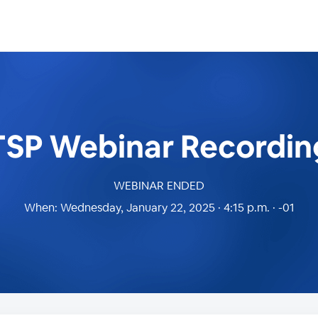
TSP Webinar Recordin
WEBINAR ENDED
When:
Wednesday, January 22, 2025 · 4:15 p.m. · -01