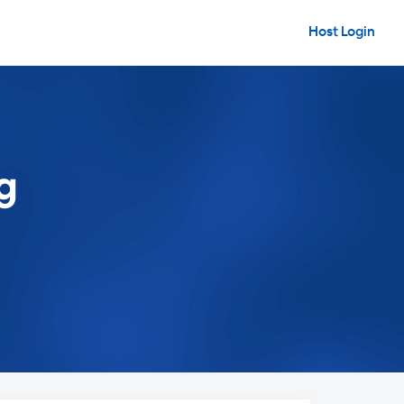
Host Login
g