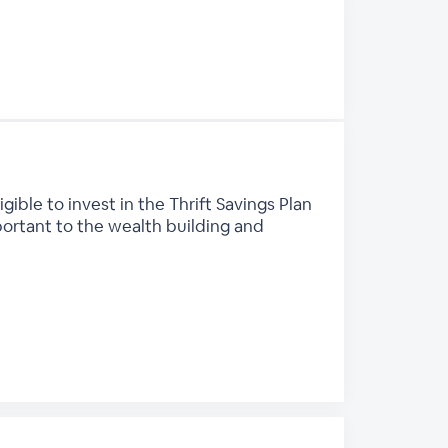
ble to invest in the Thrift Savings Plan
mportant to the wealth building and