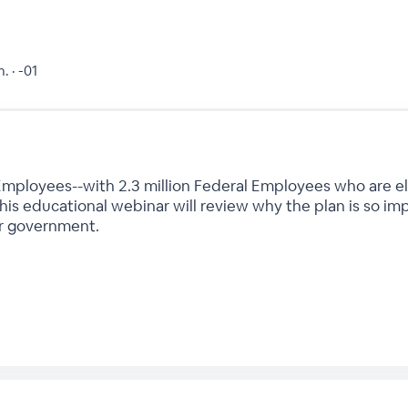
. · -01
mployees--with 2.3 million Federal Employees who are eligi
 this educational webinar will review why the plan is so i
ur government.