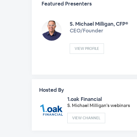
Featured Presenters
S. Michael Milligan, CFP®
CEO/Founder
VIEW PROFILE
Hosted By
1.oak Financial
S. Michael Milligan's webinars
VIEW CHANNEL