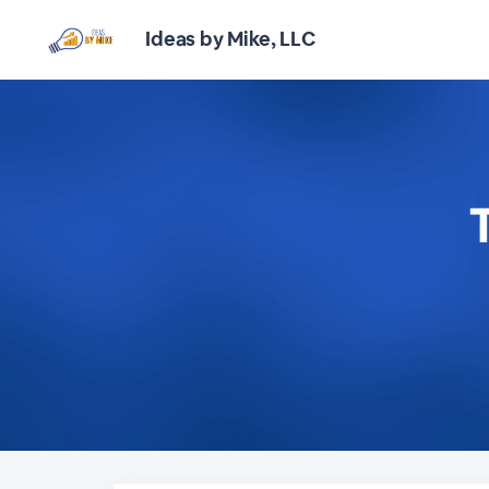
Ideas by Mike, LLC